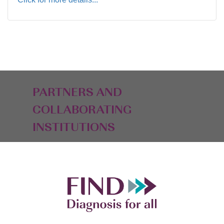
PARTNERS AND
COLLABORATING
INSTITUTIONS