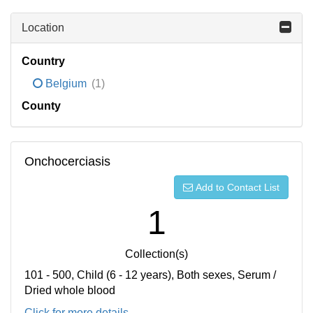
Location
Country
Belgium
(1)
County
Onchocerciasis
Add to Contact List
1
Collection(s)
101 - 500, Child (6 - 12 years), Both sexes, Serum /
Dried whole blood
Click for more details...