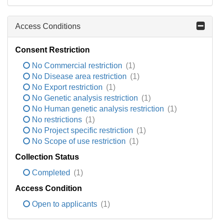
Access Conditions
Consent Restriction
No Commercial restriction
(1)
No Disease area restriction
(1)
No Export restriction
(1)
No Genetic analysis restriction
(1)
No Human genetic analysis restriction
(1)
No restrictions
(1)
No Project specific restriction
(1)
No Scope of use restriction
(1)
Collection Status
Completed
(1)
Access Condition
Open to applicants
(1)