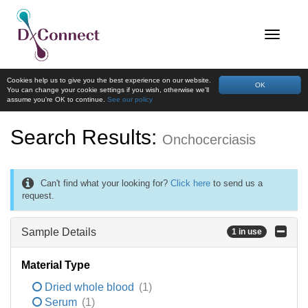
Cookies help us to give you the best experience on our website.
OK
You can change your cookie settings if you wish, otherwise we'll
assume you're OK to continue.
See our policy
Search Results:
Onchocerciasis
Can't find what your looking for?
Click here
to send us a
request.
Sample Details
1 in use
Material Type
Dried whole blood
(1)
Serum
(1)