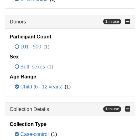
Donors
1 in use
Participant Count
101 - 500
(1)
Sex
Both sexes
(1)
Age Range
Child (6 - 12 years)
(1)
Collection Details
1 in use
Collection Type
Case-control
(1)