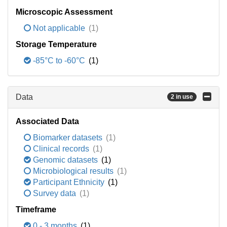
Microscopic Assessment
Not applicable
(1)
Storage Temperature
-85°C to -60°C
(1)
Data
2 in use
Associated Data
Biomarker datasets
(1)
Clinical records
(1)
Genomic datasets
(1)
Microbiological results
(1)
Participant Ethnicity
(1)
Survey data
(1)
Timeframe
0 - 3 months
(1)