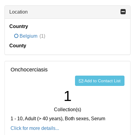
Location
Country
Belgium
(1)
County
Onchocerciasis
Add to Contact List
1
Collection(s)
1 - 10, Adult (> 40 years), Both sexes, Serum
Click for more details...