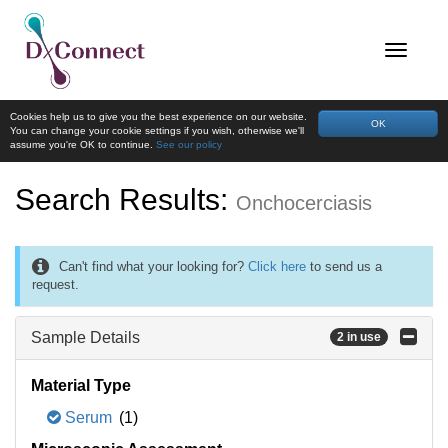
Cookies help us to give you the best experience on our website.
OK
You can change your cookie settings if you wish, otherwise we'll
assume you're OK to continue.
See our policy
Search Results:
Onchocerciasis
Can't find what your looking for?
Click here
to send us a
request.
Sample Details
2 in use
Material Type
Serum
(1)