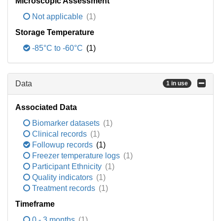
Microscopic Assessment
Not applicable
(1)
Storage Temperature
-85°C to -60°C
(1)
Data
1 in use
Associated Data
Biomarker datasets
(1)
Clinical records
(1)
Followup records
(1)
Freezer temperature logs
(1)
Participant Ethnicity
(1)
Quality indicators
(1)
Treatment records
(1)
Timeframe
0 - 3 months
(1)