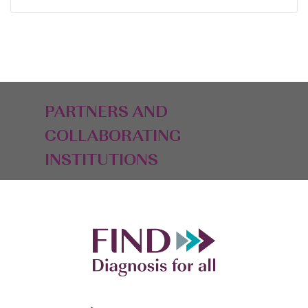
PARTNERS AND
COLLABORATING
INSTITUTIONS