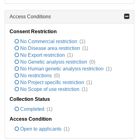
Access Conditions
Consent Restriction
No Commercial restriction
(1)
No Disease area restriction
(1)
No Export restriction
(1)
No Genetic analysis restriction
(0)
No Human genetic analysis restriction
(1)
No restrictions
(0)
No Project specific restriction
(1)
No Scope of use restriction
(1)
Collection Status
Completed
(1)
Access Condition
Open to applicants
(1)