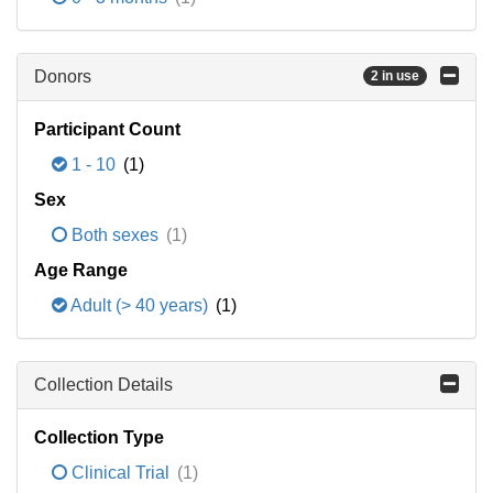
Donors
2 in use
Participant Count
1 - 10
(1)
Sex
Both sexes
(1)
Age Range
Adult (> 40 years)
(1)
Collection Details
Collection Type
Clinical Trial
(1)