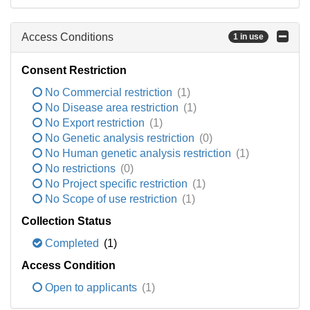
Access Conditions
1 in use
Consent Restriction
No Commercial restriction
(1)
No Disease area restriction
(1)
No Export restriction
(1)
No Genetic analysis restriction
(0)
No Human genetic analysis restriction
(1)
No restrictions
(0)
No Project specific restriction
(1)
No Scope of use restriction
(1)
Collection Status
Completed
(1)
Access Condition
Open to applicants
(1)