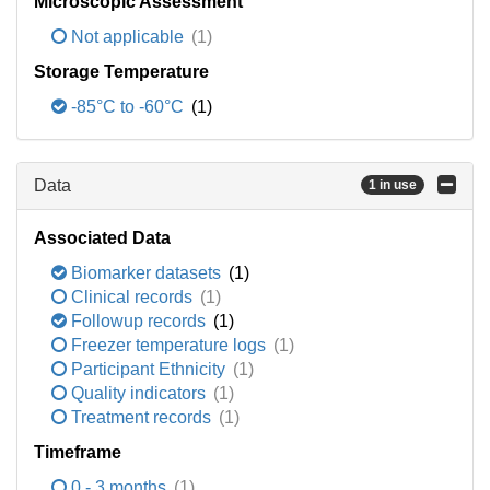
Microscopic Assessment
Not applicable
(1)
Storage Temperature
-85°C to -60°C
(1)
Data
1 in use
Associated Data
Biomarker datasets
(1)
Clinical records
(1)
Followup records
(1)
Freezer temperature logs
(1)
Participant Ethnicity
(1)
Quality indicators
(1)
Treatment records
(1)
Timeframe
0 - 3 months
(1)