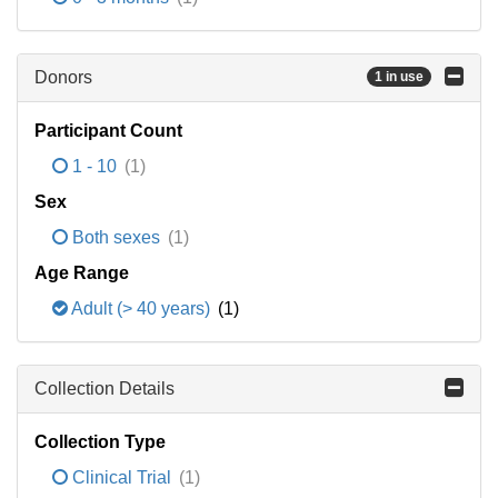
Donors
1 in use
Participant Count
1 - 10
(1)
Sex
Both sexes
(1)
Age Range
Adult (> 40 years)
(1)
Collection Details
Collection Type
Clinical Trial
(1)