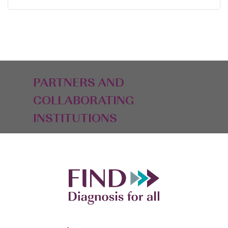
PARTNERS AND
COLLABORATING
INSTITUTIONS