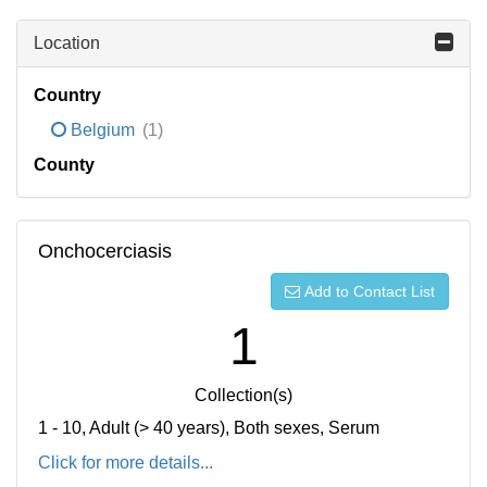
Location
Country
Belgium
(1)
County
Onchocerciasis
Add to Contact List
1
Collection(s)
1 - 10, Adult (> 40 years), Both sexes, Serum
Click for more details...