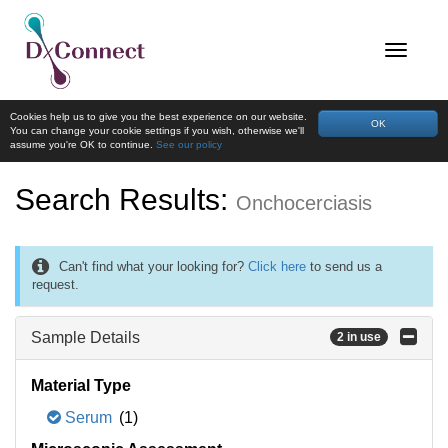
Cookies help us to give you the best experience on our website.
OK
You can change your cookie settings if you wish, otherwise we'll
assume you're OK to continue.
See our policy
Search Results:
Onchocerciasis
Can't find what your looking for?
Click here
to send us a
request.
Sample Details
2 in use
Material Type
Serum
(1)