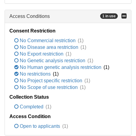
Access Conditions
1 in use
Consent Restriction
No Commercial restriction
(1)
No Disease area restriction
(1)
No Export restriction
(1)
No Genetic analysis restriction
(1)
No Human genetic analysis restriction
(1)
No restrictions
(1)
No Project specific restriction
(1)
No Scope of use restriction
(1)
Collection Status
Completed
(1)
Access Condition
Open to applicants
(1)