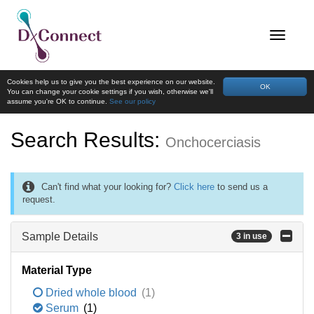
Cookies help us to give you the best experience on our website.
OK
You can change your cookie settings if you wish, otherwise we'll
assume you're OK to continue.
See our policy
Search Results:
Onchocerciasis
Can't find what your looking for?
Click here
to send us a
request.
Sample Details
3 in use
Material Type
Dried whole blood
(1)
Serum
(1)