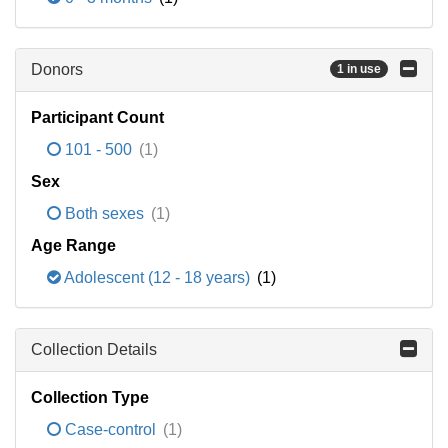
Donors
1 in use
Participant Count
101 - 500
(1)
Sex
Both sexes
(1)
Age Range
Adolescent (12 - 18 years)
(1)
Collection Details
Collection Type
Case-control
(1)