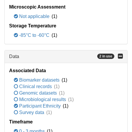
Microscopic Assessment
Not applicable
(1)
Storage Temperature
-85°C to -60°C
(1)
Data
2 in use
Associated Data
Biomarker datasets
(1)
Clinical records
(1)
Genomic datasets
(1)
Microbiological results
(1)
Participant Ethnicity
(1)
Survey data
(1)
Timeframe
0 - 3 months
(1)