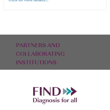
PARTNERS AND
COLLABORATING
INSTITUTIONS