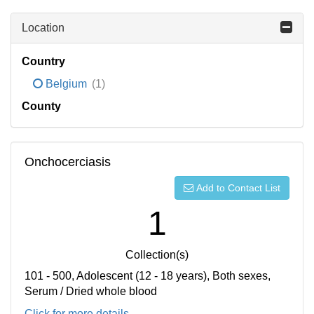
Location
Country
Belgium
(1)
County
Onchocerciasis
Add to Contact List
1
Collection(s)
101 - 500, Adolescent (12 - 18 years), Both sexes,
Serum / Dried whole blood
Click for more details...