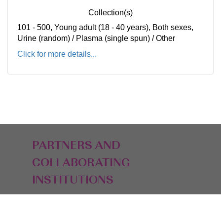
Collection(s)
101 - 500, Young adult (18 - 40 years), Both sexes,
Urine (random) / Plasma (single spun) / Other
Click for more details...
PARTNERS AND
COLLABORATING
INSTITUTIONS