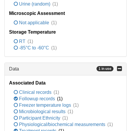
Urine (random)
(1)
Microscopic Assessment
Not applicable
(1)
Storage Temperature
RT
(1)
-85°C to -60°C
(1)
Data
1 in use
Associated Data
Clinical records
(1)
Followup records
(1)
Freezer temperature logs
(1)
Microbiological results
(1)
Participant Ethnicity
(1)
Physiological/biochemical measurements
(1)
Treatment records
(1)