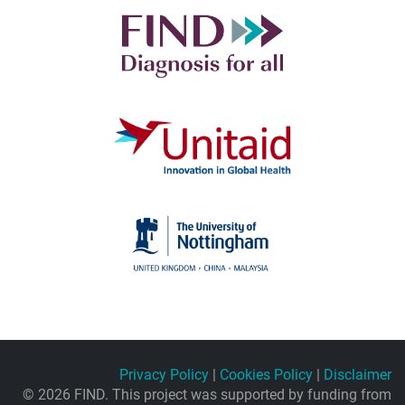
Privacy Policy
|
Cookies Policy
|
Disclaimer
© 2026 FIND. This project was supported by funding from