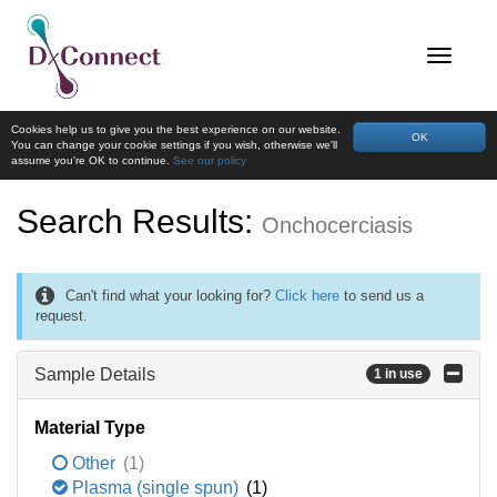
Cookies help us to give you the best experience on our website.
OK
You can change your cookie settings if you wish, otherwise we'll
assume you're OK to continue.
See our policy
Search Results:
Onchocerciasis
Can't find what your looking for?
Click here
to send us a
request.
Sample Details
1 in use
Material Type
Other
(1)
Plasma (single spun)
(1)