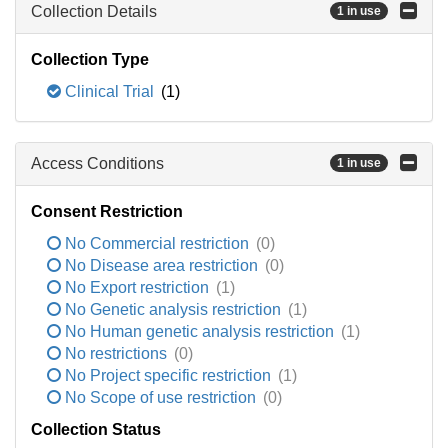
Collection Details
1 in use
Collection Type
Clinical Trial
(1)
Access Conditions
1 in use
Consent Restriction
No Commercial restriction
(0)
No Disease area restriction
(0)
No Export restriction
(1)
No Genetic analysis restriction
(1)
No Human genetic analysis restriction
(1)
No restrictions
(0)
No Project specific restriction
(1)
No Scope of use restriction
(0)
Collection Status