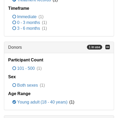
Timeframe
Immediate
(1)
0 - 3 months
(1)
3 - 6 months
(1)
Donors
1 in use
Participant Count
101 - 500
(1)
Sex
Both sexes
(1)
Age Range
Young adult (18 - 40 years)
(1)