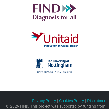
Privacy Policy
|
Cookies Policy
|
Disclaimer
© 2026 FIND. This project was supported by funding from