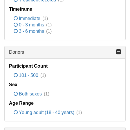
Timeframe
Immediate
(1)
0 - 3 months
(1)
3 - 6 months
(1)
Donors
Participant Count
101 - 500
(1)
Sex
Both sexes
(1)
Age Range
Young adult (18 - 40 years)
(1)