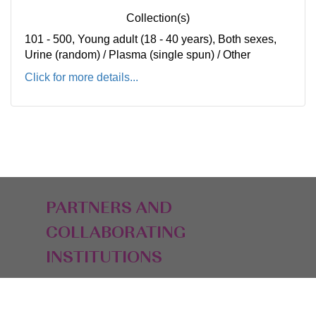
Collection(s)
101 - 500, Young adult (18 - 40 years), Both sexes,
Urine (random) / Plasma (single spun) / Other
Click for more details...
PARTNERS AND
COLLABORATING
INSTITUTIONS