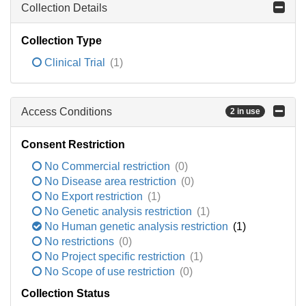
Collection Details
Collection Type
Clinical Trial
(1)
Access Conditions
2 in use
Consent Restriction
No Commercial restriction
(0)
No Disease area restriction
(0)
No Export restriction
(1)
No Genetic analysis restriction
(1)
No Human genetic analysis restriction
(1)
No restrictions
(0)
No Project specific restriction
(1)
No Scope of use restriction
(0)
Collection Status