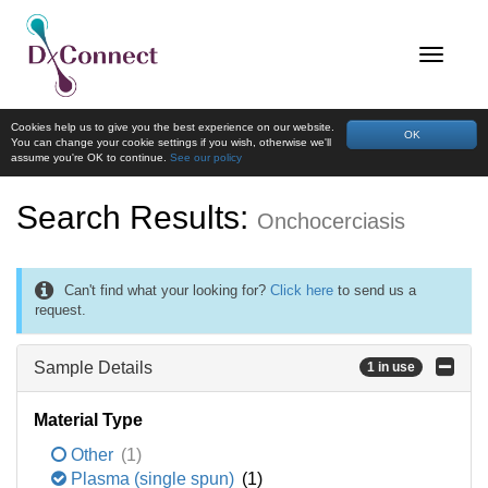
Cookies help us to give you the best experience on our website.
OK
You can change your cookie settings if you wish, otherwise we'll
assume you're OK to continue.
See our policy
Search Results:
Onchocerciasis
Can't find what your looking for?
Click here
to send us a
request.
Sample Details
1 in use
Material Type
Other
(1)
Plasma (single spun)
(1)