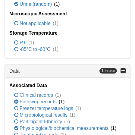
Urine (random)
(1)
Microscopic Assessment
Not applicable
(1)
Storage Temperature
RT
(1)
-85°C to -60°C
(1)
Data
1 in use
Associated Data
Clinical records
(1)
Followup records
(1)
Freezer temperature logs
(1)
Microbiological results
(1)
Participant Ethnicity
(1)
Physiological/biochemical measurements
(1)
Treatment records
(1)