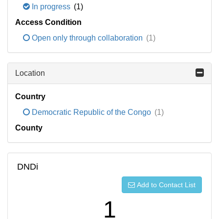
In progress
(1)
Access Condition
Open only through collaboration
(1)
Location
Country
Democratic Republic of the Congo
(1)
County
DNDi
Add to Contact List
1