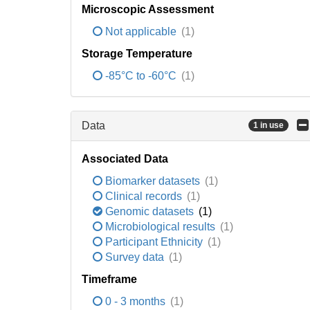
Microscopic Assessment
Not applicable
(1)
Storage Temperature
-85°C to -60°C
(1)
Data
1 in use
Associated Data
Biomarker datasets
(1)
Clinical records
(1)
Genomic datasets
(1)
Microbiological results
(1)
Participant Ethnicity
(1)
Survey data
(1)
Timeframe
0 - 3 months
(1)