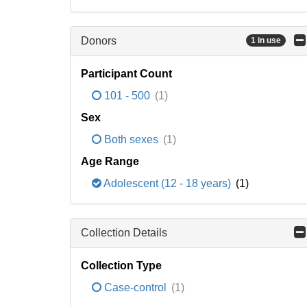
Donors
1 in use
Participant Count
101 - 500
(1)
Sex
Both sexes
(1)
Age Range
Adolescent (12 - 18 years)
(1)
Collection Details
Collection Type
Case-control
(1)