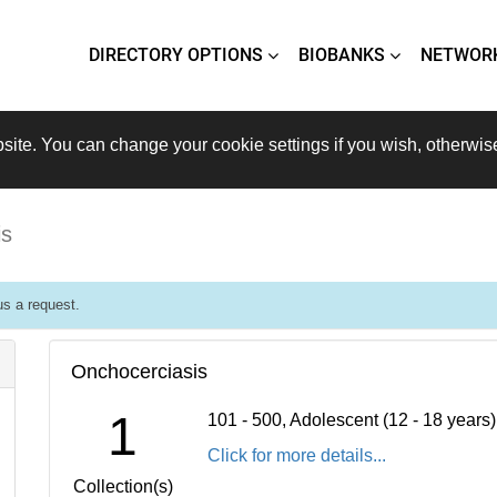
DIRECTORY OPTIONS
BIOBANKS
NETWOR
site. You can change your cookie settings if you wish, otherwis
is
s a request.
Onchocerciasis
1
101 - 500, Adolescent (12 - 18 years
Click for more details...
Collection(s)