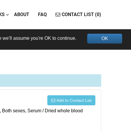
KS
ABOUT
FAQ
CONTACT LIST (0)
e we'll assume you're OK to continue.
OK
Add to Contact List
), Both sexes, Serum / Dried whole blood