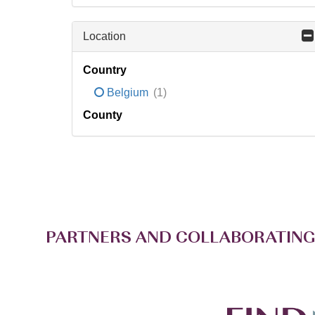
Location
Country
Belgium
(1)
County
PARTNERS AND COLLABORATING