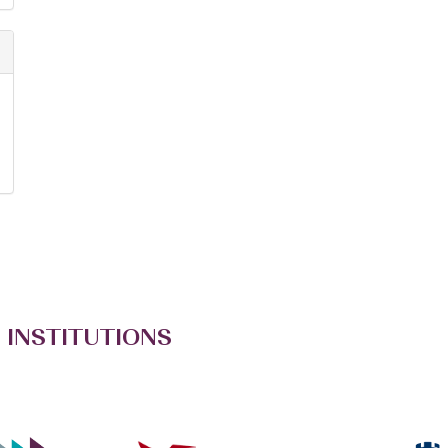
 INSTITUTIONS