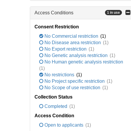
Access Conditions
1 in use
Consent Restriction
No Commercial restriction
(1)
No Disease area restriction
(1)
No Export restriction
(1)
No Genetic analysis restriction
(1)
No Human genetic analysis restriction
(1)
No restrictions
(1)
No Project specific restriction
(1)
No Scope of use restriction
(1)
Collection Status
Completed
(1)
Access Condition
Open to applicants
(1)