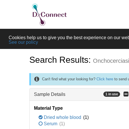
Cookies help us to give you the best experience on our web
See our policy
Search Results:
Onchocercias
Can't find what your looking for?
Click here
to send u
Sample Details
1 in use
Material Type
Dried whole blood
(1)
Serum
(1)