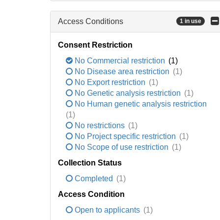
Access Conditions
1 in use
Consent Restriction
No Commercial restriction
(1)
No Disease area restriction
(1)
No Export restriction
(1)
No Genetic analysis restriction
(1)
No Human genetic analysis restriction
(1)
No restrictions
(1)
No Project specific restriction
(1)
No Scope of use restriction
(1)
Collection Status
Completed
(1)
Access Condition
Open to applicants
(1)