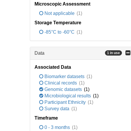
Microscopic Assessment
Not applicable
(1)
Storage Temperature
-85°C to -60°C
(1)
Data
1 in use
Associated Data
Biomarker datasets
(1)
Clinical records
(1)
Genomic datasets
(1)
Microbiological results
(1)
Participant Ethnicity
(1)
Survey data
(1)
Timeframe
0 - 3 months
(1)