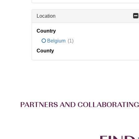
Location
Country
Belgium
(1)
County
PARTNERS AND COLLABORATING