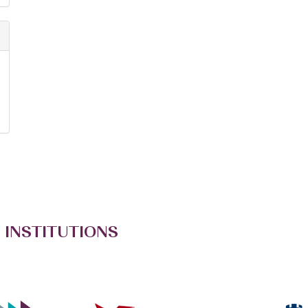
 INSTITUTIONS