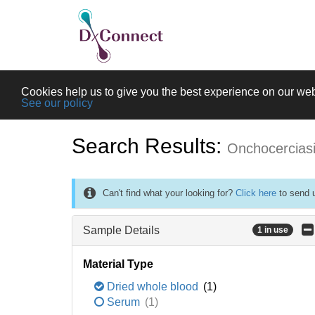
Cookies help us to give you the best experience on our web
See our policy
Search Results:
Onchocercias
Can't find what your looking for?
Click here
to send u
Sample Details
1 in use
Material Type
Dried whole blood
(1)
Serum
(1)