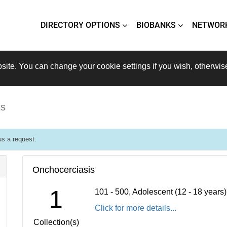
DIRECTORY OPTIONS
BIOBANKS
NETWOR
site. You can change your cookie settings if you wish, otherwis
is
s a request.
Onchocerciasis
1
101 - 500, Adolescent (12 - 18 years
Click for more details...
Collection(s)