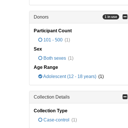
Donors
1 in use
Participant Count
101 - 500
(1)
Sex
Both sexes
(1)
Age Range
Adolescent (12 - 18 years)
(1)
Collection Details
Collection Type
Case-control
(1)