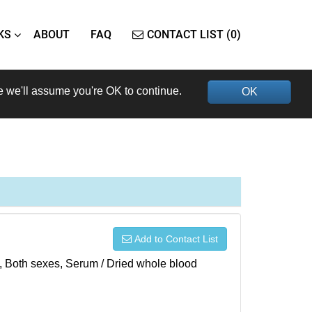
KS
ABOUT
FAQ
CONTACT LIST (0)
e we'll assume you're OK to continue.
OK
Add to Contact List
), Both sexes, Serum / Dried whole blood