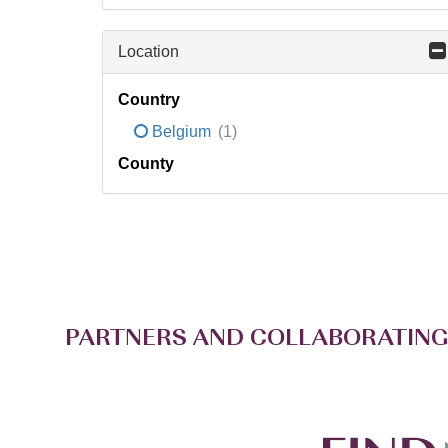
Location
Country
Belgium
(1)
County
PARTNERS AND COLLABORATING