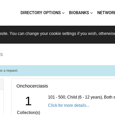
DIRECTORY OPTIONS
BIOBANKS
NETWOR
site. You can change your cookie settings if you wish, otherwis
is
s a request.
Onchocerciasis
1
101 - 500, Child (6 - 12 years), Bot
Click for more details...
Collection(s)