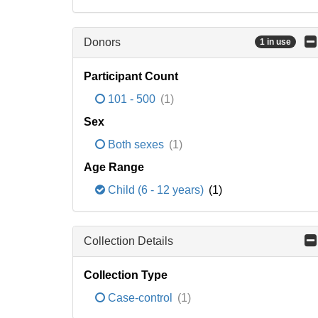
Donors
1 in use
Participant Count
101 - 500
(1)
Sex
Both sexes
(1)
Age Range
Child (6 - 12 years)
(1)
Collection Details
Collection Type
Case-control
(1)