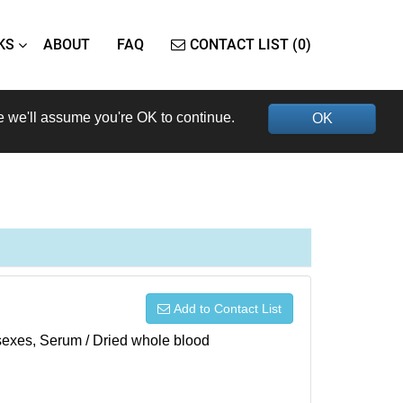
KS
ABOUT
FAQ
CONTACT LIST (0)
e we'll assume you're OK to continue.
OK
Add to Contact List
h sexes, Serum / Dried whole blood