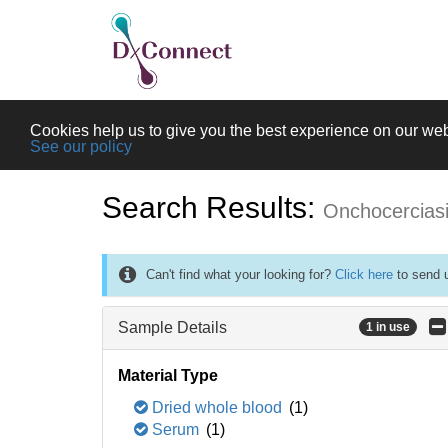
Cookies help us to give you the best experience on our web
See our policy
Search Results:
Onchocercias
Can't find what your looking for?
Click here
to send u
Sample Details
1 in use
Material Type
Dried whole blood
(1)
Serum
(1)