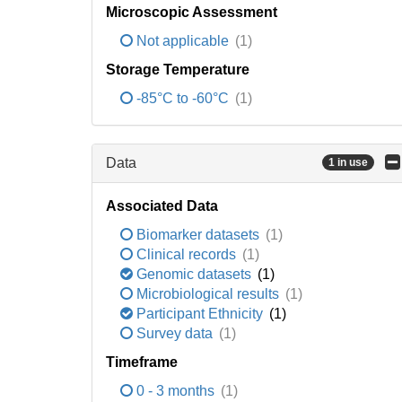
Microscopic Assessment
Not applicable
(1)
Storage Temperature
-85°C to -60°C
(1)
Data
1 in use
Associated Data
Biomarker datasets
(1)
Clinical records
(1)
Genomic datasets
(1)
Microbiological results
(1)
Participant Ethnicity
(1)
Survey data
(1)
Timeframe
0 - 3 months
(1)