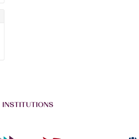
 INSTITUTIONS