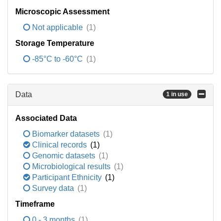
Microscopic Assessment
Not applicable
(1)
Storage Temperature
-85°C to -60°C
(1)
Data
1 in use
Associated Data
Biomarker datasets
(1)
Clinical records
(1)
Genomic datasets
(1)
Microbiological results
(1)
Participant Ethnicity
(1)
Survey data
(1)
Timeframe
0 - 3 months
(1)