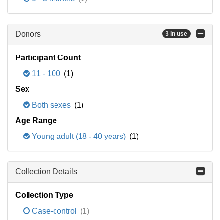
Donors
3 in use
Participant Count
11 - 100
(1)
Sex
Both sexes
(1)
Age Range
Young adult (18 - 40 years)
(1)
Collection Details
Collection Type
Case-control
(1)