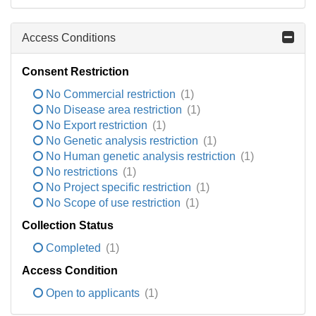
Access Conditions
Consent Restriction
No Commercial restriction
(1)
No Disease area restriction
(1)
No Export restriction
(1)
No Genetic analysis restriction
(1)
No Human genetic analysis restriction
(1)
No restrictions
(1)
No Project specific restriction
(1)
No Scope of use restriction
(1)
Collection Status
Completed
(1)
Access Condition
Open to applicants
(1)