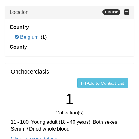
Location
1 in use
Country
Belgium
(1)
County
Onchocerciasis
Add to Contact List
1
Collection(s)
11 - 100, Young adult (18 - 40 years), Both sexes,
Serum / Dried whole blood
Click for more details...