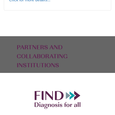
PARTNERS AND
COLLABORATING
INSTITUTIONS