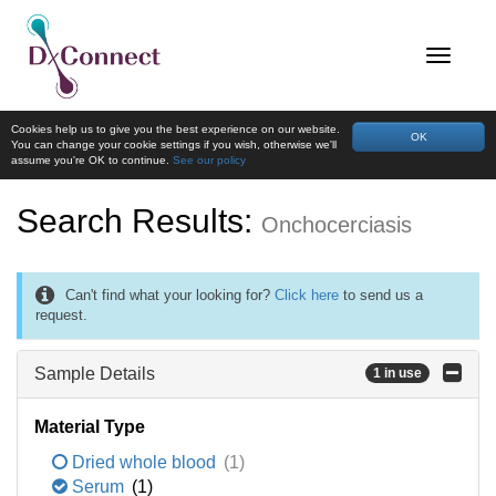
Cookies help us to give you the best experience on our website.
OK
You can change your cookie settings if you wish, otherwise we'll
assume you're OK to continue.
See our policy
Search Results:
Onchocerciasis
Can't find what your looking for?
Click here
to send us a
request.
Sample Details
1 in use
Material Type
Dried whole blood
(1)
Serum
(1)