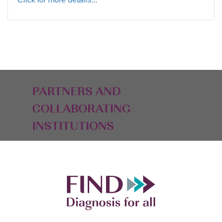
PARTNERS AND
COLLABORATING
INSTITUTIONS