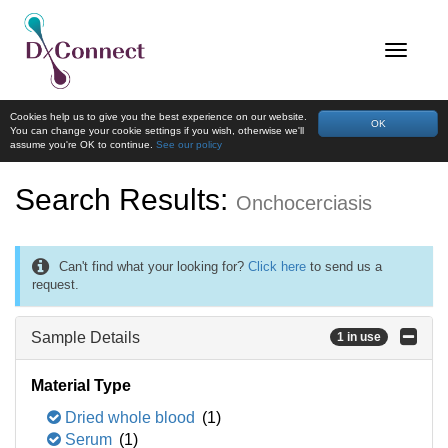
Cookies help us to give you the best experience on our website.
OK
You can change your cookie settings if you wish, otherwise we'll
assume you're OK to continue.
See our policy
Search Results:
Onchocerciasis
Can't find what your looking for?
Click here
to send us a
request.
Sample Details
1 in use
Material Type
Dried whole blood
(1)
Serum
(1)