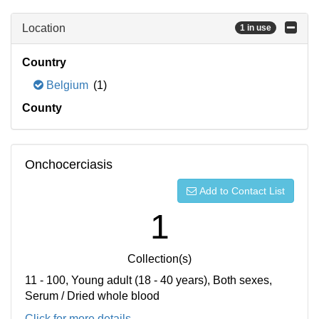
Location
1 in use
Country
Belgium
(1)
County
Onchocerciasis
Add to Contact List
1
Collection(s)
11 - 100, Young adult (18 - 40 years), Both sexes,
Serum / Dried whole blood
Click for more details...