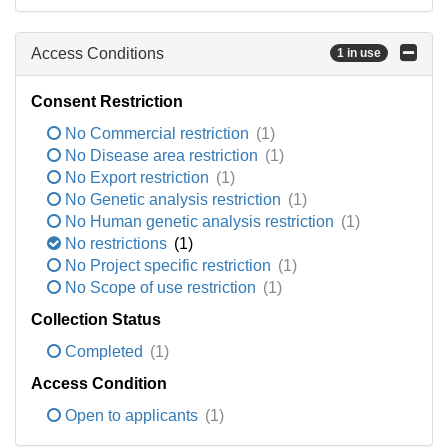
Access Conditions
1 in use
Consent Restriction
No Commercial restriction
(1)
No Disease area restriction
(1)
No Export restriction
(1)
No Genetic analysis restriction
(1)
No Human genetic analysis restriction
(1)
No restrictions
(1)
No Project specific restriction
(1)
No Scope of use restriction
(1)
Collection Status
Completed
(1)
Access Condition
Open to applicants
(1)