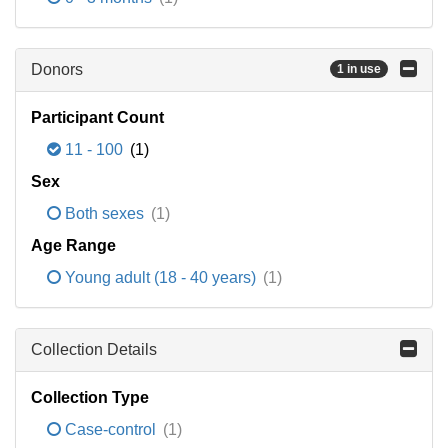
Donors
1 in use
Participant Count
11 - 100
(1)
Sex
Both sexes
(1)
Age Range
Young adult (18 - 40 years)
(1)
Collection Details
Collection Type
Case-control
(1)