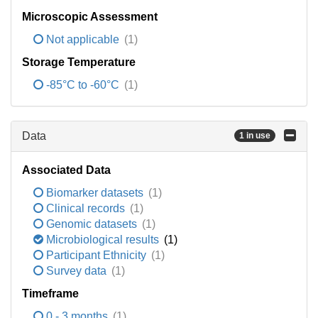
Microscopic Assessment
Not applicable
(1)
Storage Temperature
-85°C to -60°C
(1)
Data
1 in use
Associated Data
Biomarker datasets
(1)
Clinical records
(1)
Genomic datasets
(1)
Microbiological results
(1)
Participant Ethnicity
(1)
Survey data
(1)
Timeframe
0 - 3 months
(1)