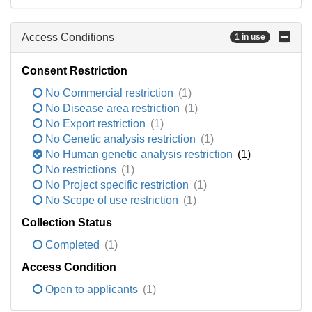
Access Conditions
1 in use
Consent Restriction
No Commercial restriction
(1)
No Disease area restriction
(1)
No Export restriction
(1)
No Genetic analysis restriction
(1)
No Human genetic analysis restriction
(1)
No restrictions
(1)
No Project specific restriction
(1)
No Scope of use restriction
(1)
Collection Status
Completed
(1)
Access Condition
Open to applicants
(1)