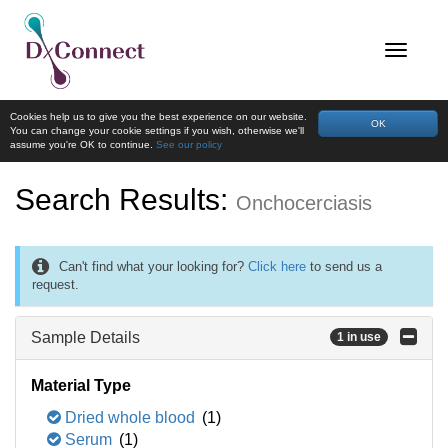
Cookies help us to give you the best experience on our website.
OK
You can change your cookie settings if you wish, otherwise we'll
assume you're OK to continue.
See our policy
Search Results:
Onchocerciasis
Can't find what your looking for?
Click here
to send us a
request.
Sample Details
1 in use
Material Type
Dried whole blood
(1)
Serum
(1)