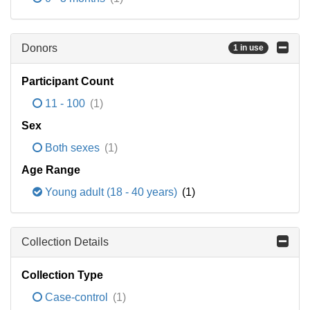
Donors
1 in use
Participant Count
11 - 100
(1)
Sex
Both sexes
(1)
Age Range
Young adult (18 - 40 years)
(1)
Collection Details
Collection Type
Case-control
(1)