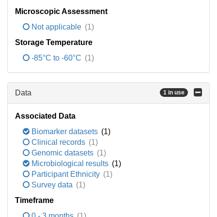
Microscopic Assessment
Not applicable
(1)
Storage Temperature
-85°C to -60°C
(1)
Data
1 in use
Associated Data
Biomarker datasets
(1)
Clinical records
(1)
Genomic datasets
(1)
Microbiological results
(1)
Participant Ethnicity
(1)
Survey data
(1)
Timeframe
0 - 3 months
(1)