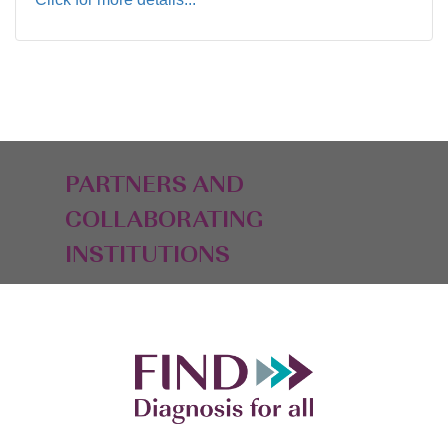
PARTNERS AND
COLLABORATING
INSTITUTIONS