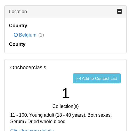
Location
Country
Belgium
(1)
County
Onchocerciasis
Add to Contact List
1
Collection(s)
11 - 100, Young adult (18 - 40 years), Both sexes,
Serum / Dried whole blood
Click for more details...