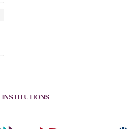
 INSTITUTIONS