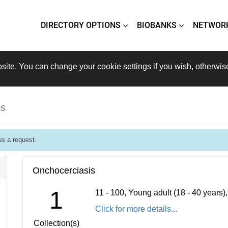
DIRECTORY OPTIONS
BIOBANKS
NETWOR
site. You can change your cookie settings if you wish, otherwis
is
s a request.
Onchocerciasis
1
11 - 100, Young adult (18 - 40 years
Click for more details...
Collection(s)