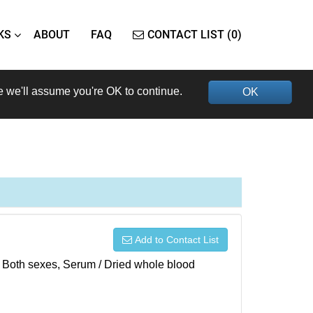
KS
ABOUT
FAQ
CONTACT LIST (0)
e we'll assume you're OK to continue.
OK
Add to Contact List
), Both sexes, Serum / Dried whole blood