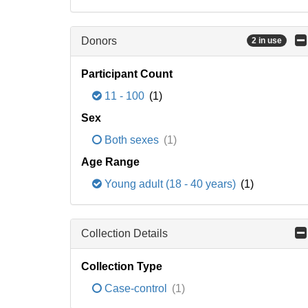
Donors
2 in use
Participant Count
11 - 100
(1)
Sex
Both sexes
(1)
Age Range
Young adult (18 - 40 years)
(1)
Collection Details
Collection Type
Case-control
(1)