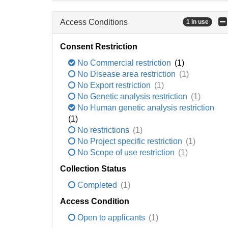
Access Conditions
1 in use
Consent Restriction
No Commercial restriction
(1)
No Disease area restriction
(1)
No Export restriction
(1)
No Genetic analysis restriction
(1)
No Human genetic analysis restriction
(1)
No restrictions
(1)
No Project specific restriction
(1)
No Scope of use restriction
(1)
Collection Status
Completed
(1)
Access Condition
Open to applicants
(1)