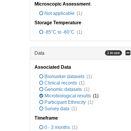
Microscopic Assessment
Not applicable
(1)
Storage Temperature
-85°C to -60°C
(1)
Data
1 in use
Associated Data
Biomarker datasets
(1)
Clinical records
(1)
Genomic datasets
(1)
Microbiological results
(1)
Participant Ethnicity
(1)
Survey data
(1)
Timeframe
0 - 3 months
(1)