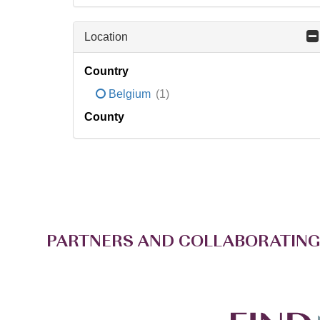
Location
Country
Belgium
(1)
County
PARTNERS AND COLLABORATING