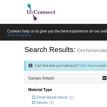
Cookies help us to give you the best experience on our web
See our policy
Search Results:
Onchocercias
Can't find what your looking for?
Click here
to send u
Sample Details
Material Type
Dried whole blood
(1)
Serum
(1)