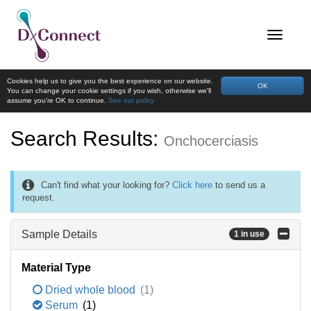
Cookies help us to give you the best experience on our website.
OK
You can change your cookie settings if you wish, otherwise we'll
assume you're OK to continue.
See our policy
Search Results:
Onchocerciasis
Can't find what your looking for?
Click here
to send us a
request.
Sample Details
1 in use
Material Type
Dried whole blood
(1)
Serum
(1)