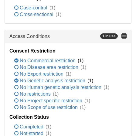
Case-control
(1)
Cross-sectional
(1)
Access Conditions
1 in use
Consent Restriction
No Commercial restriction
(1)
No Disease area restriction
(1)
No Export restriction
(1)
No Genetic analysis restriction
(1)
No Human genetic analysis restriction
(1)
No restrictions
(1)
No Project specific restriction
(1)
No Scope of use restriction
(1)
Collection Status
Completed
(1)
Not-started
(1)