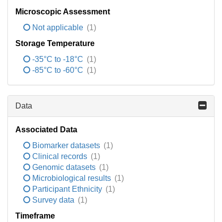
Microscopic Assessment
Not applicable
(1)
Storage Temperature
-35°C to -18°C
(1)
-85°C to -60°C
(1)
Data
Associated Data
Biomarker datasets
(1)
Clinical records
(1)
Genomic datasets
(1)
Microbiological results
(1)
Participant Ethnicity
(1)
Survey data
(1)
Timeframe