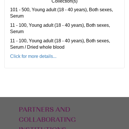
Collection(s)
101 - 500, Young adult (18 - 40 years), Both sexes,
Serum
11 - 100, Young adult (18 - 40 years), Both sexes,
Serum
11 - 100, Young adult (18 - 40 years), Both sexes,
Serum / Dried whole blood
Click for more details...
PARTNERS AND
COLLABORATING