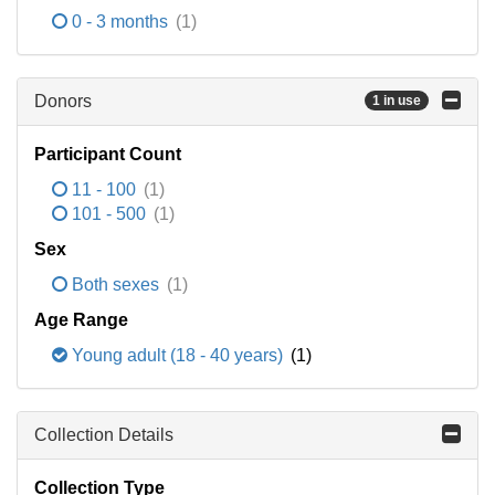
0 - 3 months
(1)
Donors
1 in use
Participant Count
11 - 100
(1)
101 - 500
(1)
Sex
Both sexes
(1)
Age Range
Young adult (18 - 40 years)
(1)
Collection Details
Collection Type