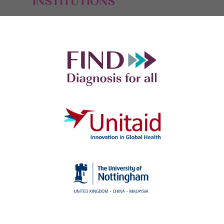
INSTITUTIONS