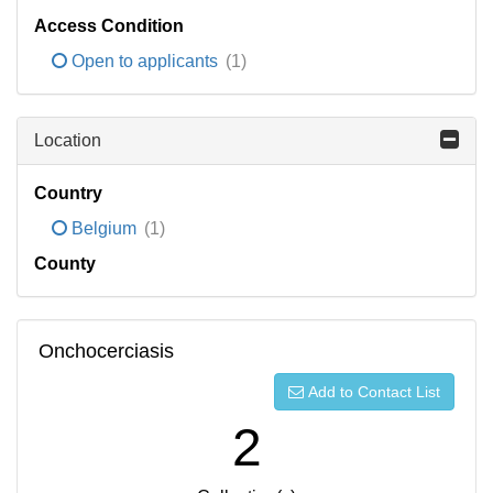
Access Condition
Open to applicants
(1)
Location
Country
Belgium
(1)
County
Onchocerciasis
Add to Contact List
2