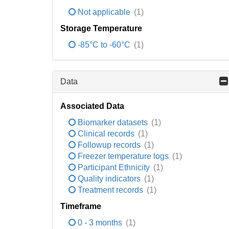
Not applicable
(1)
Storage Temperature
-85°C to -60°C
(1)
Data
Associated Data
Biomarker datasets
(1)
Clinical records
(1)
Followup records
(1)
Freezer temperature logs
(1)
Participant Ethnicity
(1)
Quality indicators
(1)
Treatment records
(1)
Timeframe
0 - 3 months
(1)