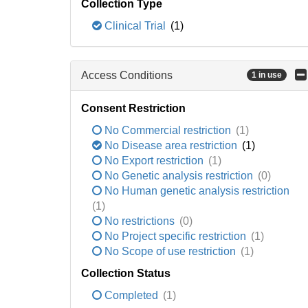
Collection Type
Clinical Trial
(1)
Access Conditions
1 in use
Consent Restriction
No Commercial restriction
(1)
No Disease area restriction
(1)
No Export restriction
(1)
No Genetic analysis restriction
(0)
No Human genetic analysis restriction
(1)
No restrictions
(0)
No Project specific restriction
(1)
No Scope of use restriction
(1)
Collection Status
Completed
(1)