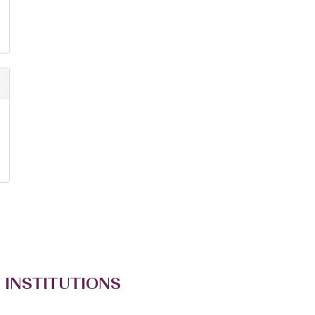
 INSTITUTIONS