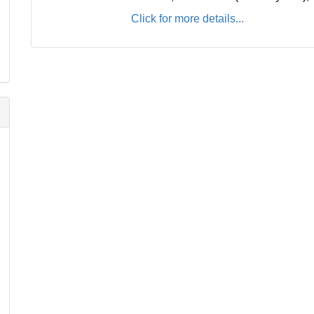
Click for more details...