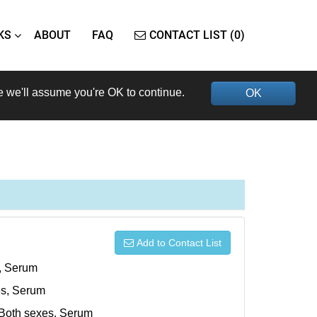
KS
ABOUT
FAQ
CONTACT LIST (0)
e we'll assume you're OK to continue.
OK
Add to Contact List
s, Serum
xes, Serum
, Both sexes, Serum