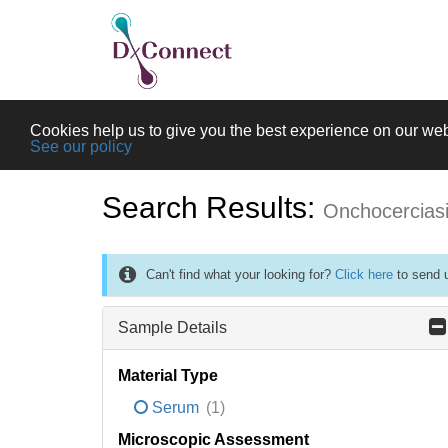
Cookies help us to give you the best experience on our web
See our policy
Search Results:
Onchocercias
Can't find what your looking for?
Click here
to send u
Sample Details
Material Type
Serum
(1)
Microscopic Assessment