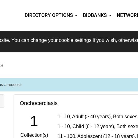
DIRECTORY OPTIONS
BIOBANKS
NETWOR
site. You can change your cookie settings if you wish, otherwis
is
s a request.
Onchocerciasis
1
1 - 10, Adult (> 40 years), Both sexe
1 - 10, Child (6 - 12 years), Both se
Collection(s)
11 - 100, Adolescent (12 - 18 years)