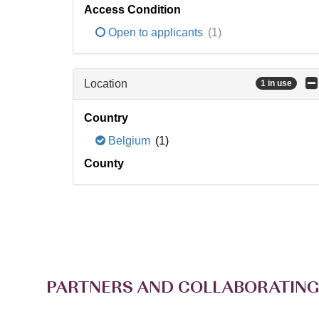
Access Condition
Open to applicants
(1)
Location
1 in use
Country
Belgium
(1)
County
PARTNERS AND COLLABORATING