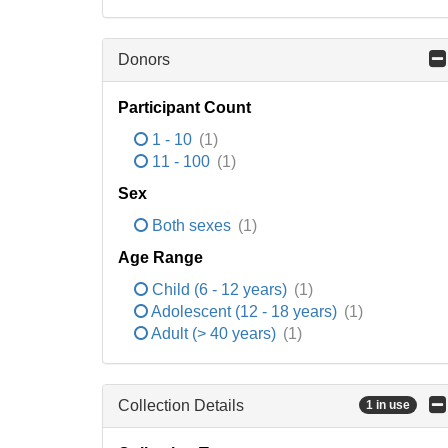
Donors
Participant Count
1 - 10
(1)
11 - 100
(1)
Sex
Both sexes
(1)
Age Range
Child (6 - 12 years)
(1)
Adolescent (12 - 18 years)
(1)
Adult (> 40 years)
(1)
Collection Details
1 in use