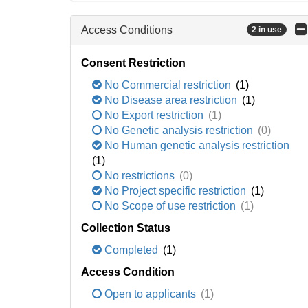
Access Conditions
2 in use
Consent Restriction
No Commercial restriction
(1)
No Disease area restriction
(1)
No Export restriction
(1)
No Genetic analysis restriction
(0)
No Human genetic analysis restriction
(1)
No restrictions
(0)
No Project specific restriction
(1)
No Scope of use restriction
(1)
Collection Status
Completed
(1)
Access Condition
Open to applicants
(1)