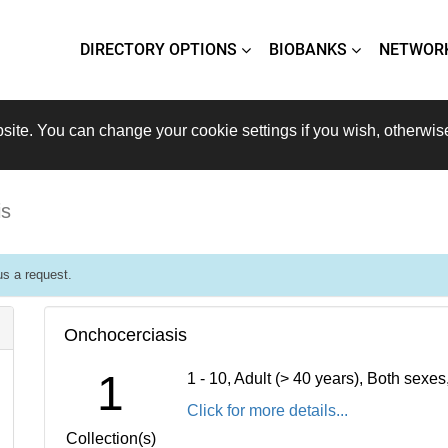
DIRECTORY OPTIONS
BIOBANKS
NETWOR
site. You can change your cookie settings if you wish, otherwis
is
s a request.
Onchocerciasis
1
1 - 10, Adult (> 40 years), Both sexe
Click for more details...
Collection(s)