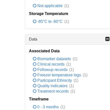
Not applicable
(1)
Storage Temperature
-85°C to -60°C
(1)
Data
Associated Data
Biomarker datasets
(1)
Clinical records
(1)
Followup records
(1)
Freezer temperature logs
(1)
Participant Ethnicity
(1)
Quality indicators
(1)
Treatment records
(1)
Timeframe
0 - 3 months
(1)