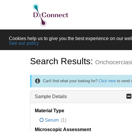
Cookies help us to give you the best experience on our web
See our policy
Search Results:
Onchocercias
Can't find what your looking for?
Click here
to send u
Sample Details
Material Type
Serum
(1)
Microscopic Assessment