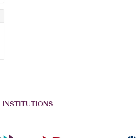
 INSTITUTIONS