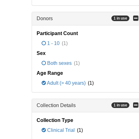
Donors
1 in use
Participant Count
1 - 10
(1)
Sex
Both sexes
(1)
Age Range
Adult (> 40 years)
(1)
Collection Details
1 in use
Collection Type
Clinical Trial
(1)