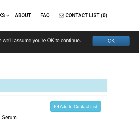
KS
ABOUT
FAQ
CONTACT LIST (0)
e we'll assume you're OK to continue.
OK
Add to Contact List
s, Serum