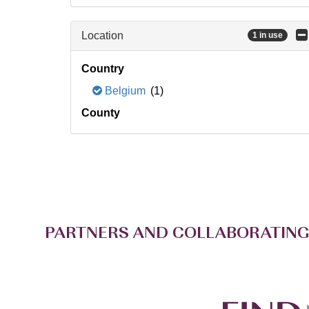
Location
1 in use
Country
Belgium
(1)
County
PARTNERS AND COLLABORATING