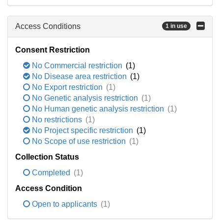
Access Conditions
1 in use
Consent Restriction
No Commercial restriction
(1)
No Disease area restriction
(1)
No Export restriction
(1)
No Genetic analysis restriction
(1)
No Human genetic analysis restriction
(1)
No restrictions
(1)
No Project specific restriction
(1)
No Scope of use restriction
(1)
Collection Status
Completed
(1)
Access Condition
Open to applicants
(1)