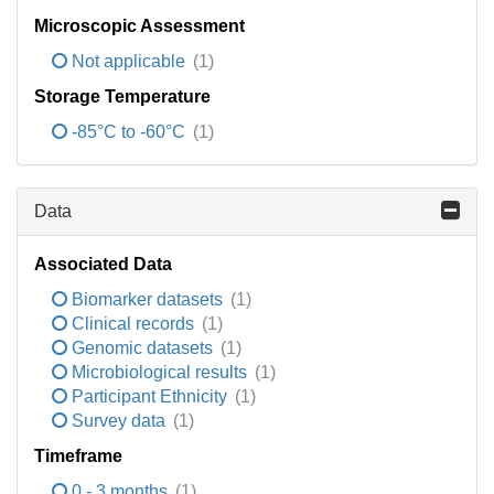
Microscopic Assessment
Not applicable
(1)
Storage Temperature
-85°C to -60°C
(1)
Data
Associated Data
Biomarker datasets
(1)
Clinical records
(1)
Genomic datasets
(1)
Microbiological results
(1)
Participant Ethnicity
(1)
Survey data
(1)
Timeframe
0 - 3 months
(1)