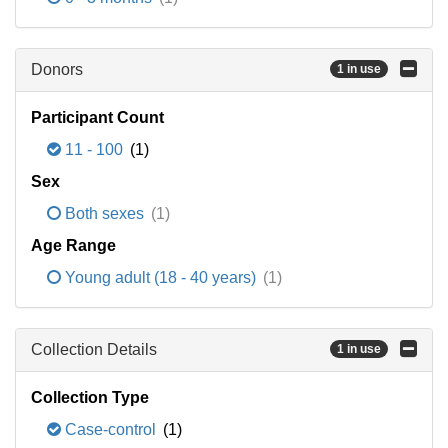
Donors
1 in use
Participant Count
11 - 100
(1)
Sex
Both sexes
(1)
Age Range
Young adult (18 - 40 years)
(1)
Collection Details
1 in use
Collection Type
Case-control
(1)