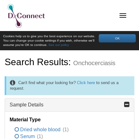
Cookies help us to give you the best experience on our website.
OK
You can change your cookie settings if you wish, otherwise we'll
assume you're OK to continue.
See our policy
Search Results:
Onchocerciasis
Can't find what your looking for?
Click here
to send us a
request.
Sample Details
Material Type
Dried whole blood
(1)
Serum
(1)