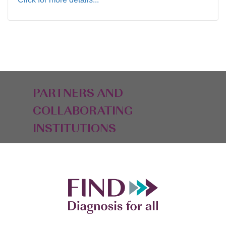
PARTNERS AND
COLLABORATING
INSTITUTIONS