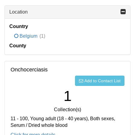
Location
Country
Belgium
(1)
County
Onchocerciasis
Add to Contact List
1
Collection(s)
11 - 100, Young adult (18 - 40 years), Both sexes,
Serum / Dried whole blood
Click for more details...