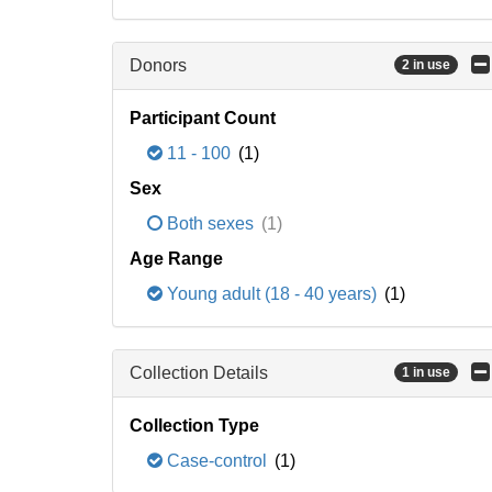
Donors
2 in use
Participant Count
11 - 100
(1)
Sex
Both sexes
(1)
Age Range
Young adult (18 - 40 years)
(1)
Collection Details
1 in use
Collection Type
Case-control
(1)