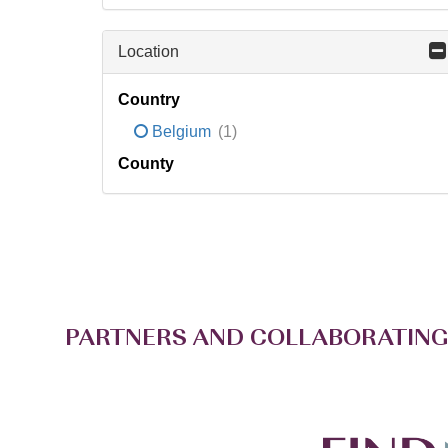
Location
Country
Belgium
(1)
County
PARTNERS AND COLLABORATING