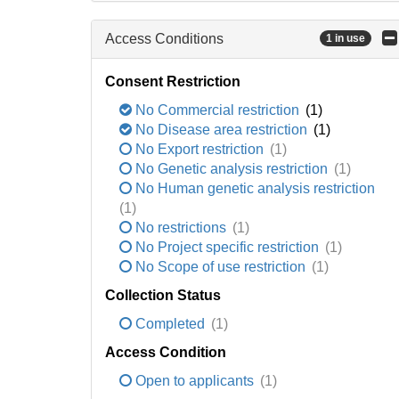
Access Conditions
1 in use
Consent Restriction
No Commercial restriction
(1)
No Disease area restriction
(1)
No Export restriction
(1)
No Genetic analysis restriction
(1)
No Human genetic analysis restriction
(1)
No restrictions
(1)
No Project specific restriction
(1)
No Scope of use restriction
(1)
Collection Status
Completed
(1)
Access Condition
Open to applicants
(1)