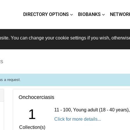
DIRECTORY OPTIONS
BIOBANKS
NETWOR
site. You can change your cookie settings if you wish, otherwis
is
s a request.
Onchocerciasis
1
11 - 100, Young adult (18 - 40 years
Click for more details...
Collection(s)