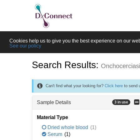
Cookies help us to give you the best experience on our web
See our policy
Search Results:
Onchocercias
Can't find what your looking for?
Click here
to send u
Sample Details
3 in use
Material Type
Dried whole blood
(1)
Serum
(1)