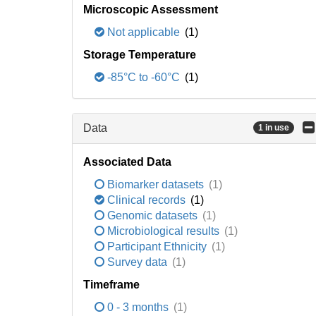
Microscopic Assessment
Not applicable
(1)
Storage Temperature
-85°C to -60°C
(1)
Data
1 in use
Associated Data
Biomarker datasets
(1)
Clinical records
(1)
Genomic datasets
(1)
Microbiological results
(1)
Participant Ethnicity
(1)
Survey data
(1)
Timeframe
0 - 3 months
(1)