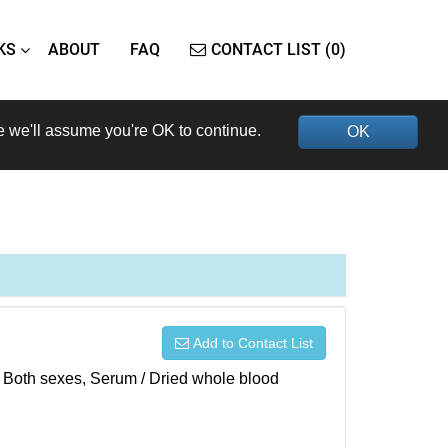
KS
ABOUT
FAQ
CONTACT LIST (0)
e we'll assume you're OK to continue.
OK
Add to Contact List
), Both sexes, Serum / Dried whole blood