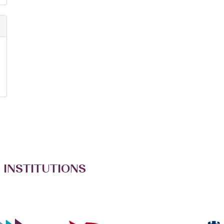
 INSTITUTIONS