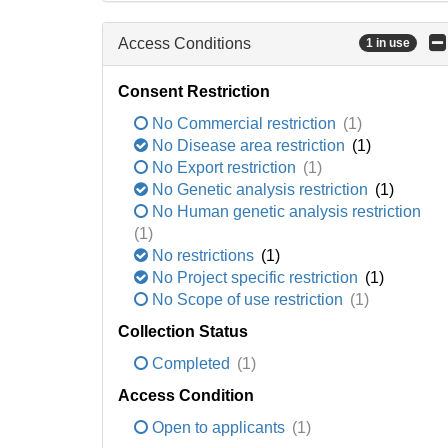
Access Conditions
1 in use
Consent Restriction
No Commercial restriction
(1)
No Disease area restriction
(1)
No Export restriction
(1)
No Genetic analysis restriction
(1)
No Human genetic analysis restriction
(1)
No restrictions
(1)
No Project specific restriction
(1)
No Scope of use restriction
(1)
Collection Status
Completed
(1)
Access Condition
Open to applicants
(1)