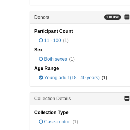
Donors
1 in use
Participant Count
11 - 100
(1)
Sex
Both sexes
(1)
Age Range
Young adult (18 - 40 years)
(1)
Collection Details
Collection Type
Case-control
(1)