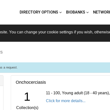
DIRECTORY OPTIONS
BIOBANKS
NETWOR
site. You can change your cookie settings if you wish, otherwis
is
s a request.
Onchocerciasis
1
11 - 100, Young adult (18 - 40 years
Click for more details...
Collection(s)