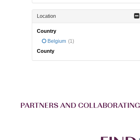
Location
Country
Belgium
(1)
County
PARTNERS AND COLLABORATING