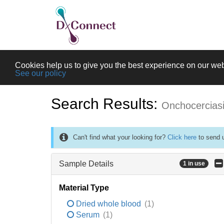
Cookies help us to give you the best experience on our web
See our policy
Search Results:
Onchocercias
Can't find what your looking for?
Click here
to send u
Sample Details
1 in use
Material Type
Dried whole blood
(1)
Serum
(1)