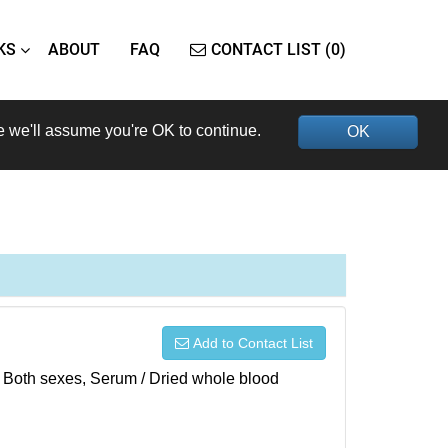
KS
ABOUT
FAQ
CONTACT LIST (0)
e we'll assume you're OK to continue.
OK
Add to Contact List
), Both sexes, Serum / Dried whole blood