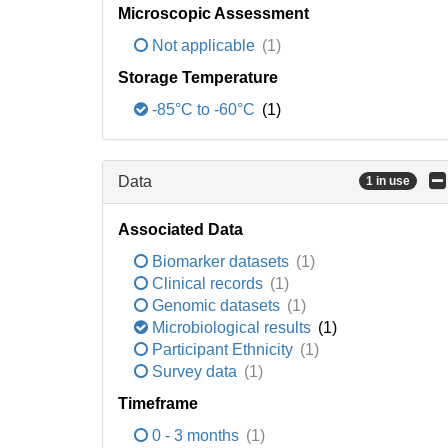
Microscopic Assessment
Not applicable
(1)
Storage Temperature
-85°C to -60°C
(1)
Data
1 in use
Associated Data
Biomarker datasets
(1)
Clinical records
(1)
Genomic datasets
(1)
Microbiological results
(1)
Participant Ethnicity
(1)
Survey data
(1)
Timeframe
0 - 3 months
(1)