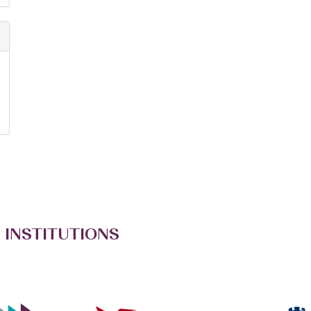
 INSTITUTIONS