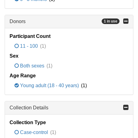
Donors
1 in use
Participant Count
11 - 100
(1)
Sex
Both sexes
(1)
Age Range
Young adult (18 - 40 years)
(1)
Collection Details
Collection Type
Case-control
(1)