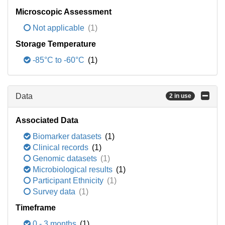
Microscopic Assessment
Not applicable
(1)
Storage Temperature
-85°C to -60°C
(1)
Data
2 in use
Associated Data
Biomarker datasets
(1)
Clinical records
(1)
Genomic datasets
(1)
Microbiological results
(1)
Participant Ethnicity
(1)
Survey data
(1)
Timeframe
0 - 3 months
(1)