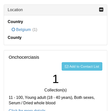
Location
Country
Belgium
(1)
County
Onchocerciasis
Add to Contact List
1
Collection(s)
11 - 100, Young adult (18 - 40 years), Both sexes,
Serum / Dried whole blood
Click for more details...