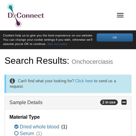
Cookies help us to give you the best experience on our website.
OK
You can change your cookie settings if you wish, otherwise we'll
assume you're OK to continue.
See our policy
Search Results:
Onchocerciasis
Can't find what your looking for?
Click here
to send us a
request.
Sample Details
2 in use
Material Type
Dried whole blood
(1)
Serum
(1)