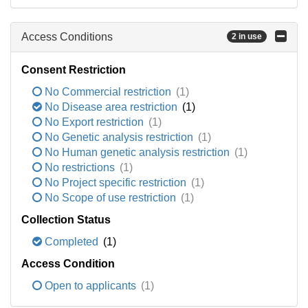
Access Conditions
2 in use
Consent Restriction
No Commercial restriction
(1)
No Disease area restriction
(1)
No Export restriction
(1)
No Genetic analysis restriction
(1)
No Human genetic analysis restriction
(1)
No restrictions
(1)
No Project specific restriction
(1)
No Scope of use restriction
(1)
Collection Status
Completed
(1)
Access Condition
Open to applicants
(1)