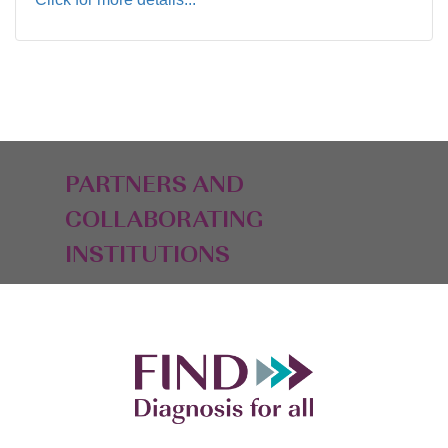
PARTNERS AND
COLLABORATING
INSTITUTIONS