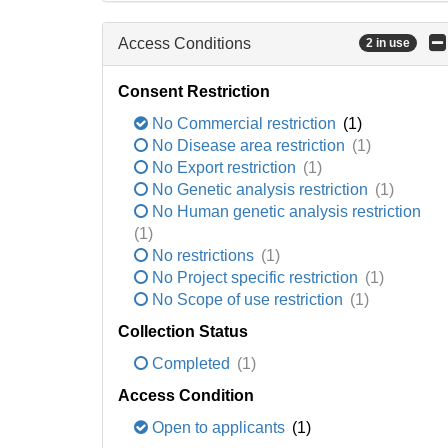
Access Conditions
2 in use
Consent Restriction
No Commercial restriction
(1)
No Disease area restriction
(1)
No Export restriction
(1)
No Genetic analysis restriction
(1)
No Human genetic analysis restriction
(1)
No restrictions
(1)
No Project specific restriction
(1)
No Scope of use restriction
(1)
Collection Status
Completed
(1)
Access Condition
Open to applicants
(1)