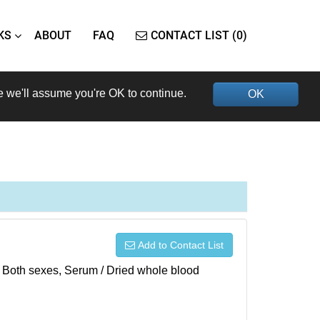
KS
ABOUT
FAQ
CONTACT LIST (0)
e we'll assume you're OK to continue.
OK
Add to Contact List
), Both sexes, Serum / Dried whole blood