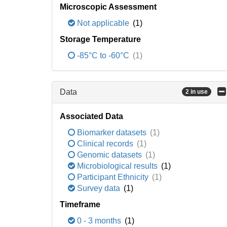
Microscopic Assessment
Not applicable
(1)
Storage Temperature
-85°C to -60°C
(1)
Data
2 in use
Associated Data
Biomarker datasets
(1)
Clinical records
(1)
Genomic datasets
(1)
Microbiological results
(1)
Participant Ethnicity
(1)
Survey data
(1)
Timeframe
0 - 3 months
(1)