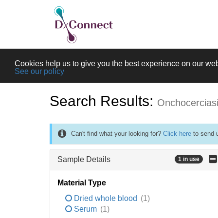
Cookies help us to give you the best experience on our web
See our policy
Search Results:
Onchocercias
Can't find what your looking for?
Click here
to send u
Sample Details
1 in use
Material Type
Dried whole blood
(1)
Serum
(1)