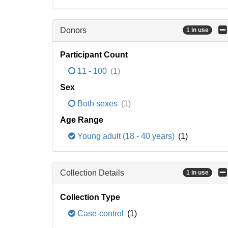
Donors
1 in use
Participant Count
11 - 100
(1)
Sex
Both sexes
(1)
Age Range
Young adult (18 - 40 years)
(1)
Collection Details
1 in use
Collection Type
Case-control
(1)