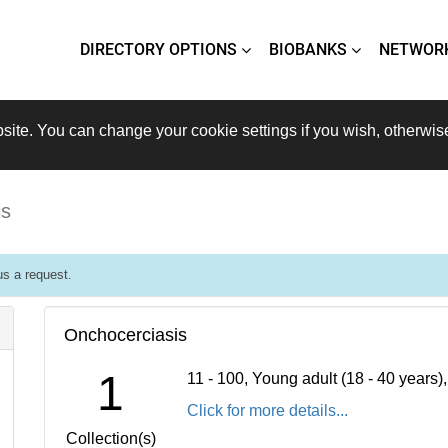
DIRECTORY OPTIONS
BIOBANKS
NETWOR
site. You can change your cookie settings if you wish, otherwis
is
s a request.
Onchocerciasis
1
11 - 100, Young adult (18 - 40 years
Click for more details...
Collection(s)