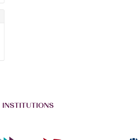
 INSTITUTIONS