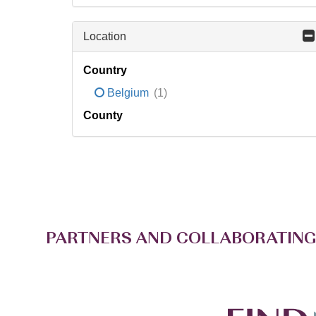
Location
Country
Belgium
(1)
County
PARTNERS AND COLLABORATING