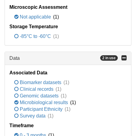
Microscopic Assessment
Not applicable
(1)
Storage Temperature
-85°C to -60°C
(1)
Data
2 in use
Associated Data
Biomarker datasets
(1)
Clinical records
(1)
Genomic datasets
(1)
Microbiological results
(1)
Participant Ethnicity
(1)
Survey data
(1)
Timeframe
0 - 3 months
(1)