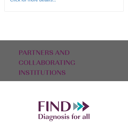
PARTNERS AND
COLLABORATING
INSTITUTIONS