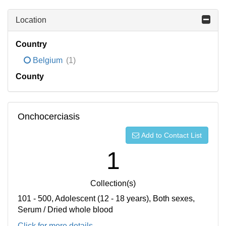
Location
Country
Belgium
(1)
County
Onchocerciasis
Add to Contact List
1
Collection(s)
101 - 500, Adolescent (12 - 18 years), Both sexes,
Serum / Dried whole blood
Click for more details...