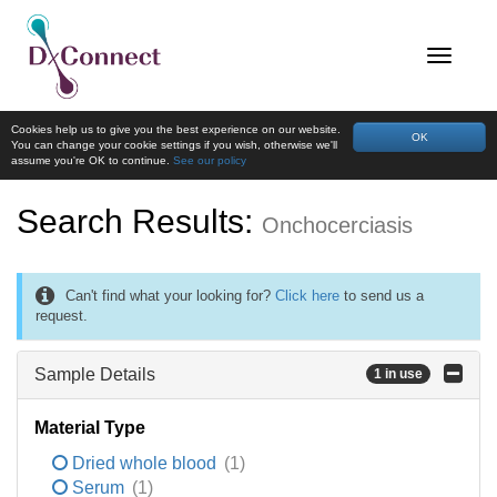
Cookies help us to give you the best experience on our website.
OK
You can change your cookie settings if you wish, otherwise we'll
assume you're OK to continue.
See our policy
Search Results:
Onchocerciasis
Can't find what your looking for?
Click here
to send us a
request.
Sample Details
1 in use
Material Type
Dried whole blood
(1)
Serum
(1)