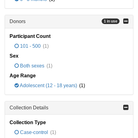
Donors
1 in use
Participant Count
101 - 500
(1)
Sex
Both sexes
(1)
Age Range
Adolescent (12 - 18 years)
(1)
Collection Details
Collection Type
Case-control
(1)