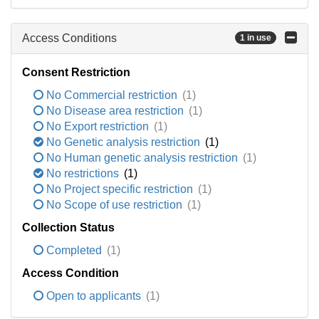
Access Conditions
1 in use
Consent Restriction
No Commercial restriction
(1)
No Disease area restriction
(1)
No Export restriction
(1)
No Genetic analysis restriction
(1)
No Human genetic analysis restriction
(1)
No restrictions
(1)
No Project specific restriction
(1)
No Scope of use restriction
(1)
Collection Status
Completed
(1)
Access Condition
Open to applicants
(1)