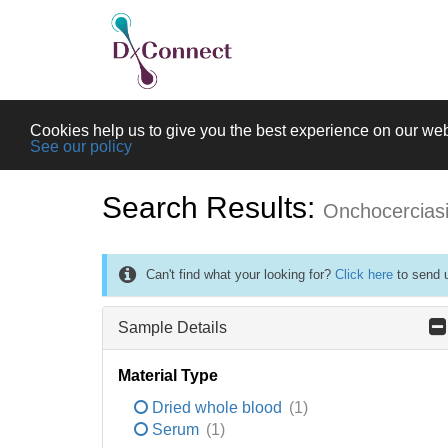
Cookies help us to give you the best experience on our web
See our policy
Search Results:
Onchocercias
Can't find what your looking for?
Click here
to send u
Sample Details
Material Type
Dried whole blood
(1)
Serum
(1)