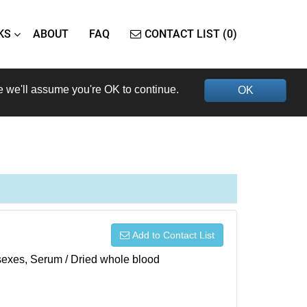
KS
ABOUT
FAQ
CONTACT LIST (0)
e we'll assume you're OK to continue.
OK
Add to Contact List
h sexes, Serum / Dried whole blood