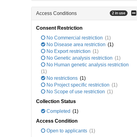
Access Conditions
2 in use
Consent Restriction
No Commercial restriction
(1)
No Disease area restriction
(1)
No Export restriction
(1)
No Genetic analysis restriction
(1)
No Human genetic analysis restriction
(1)
No restrictions
(1)
No Project specific restriction
(1)
No Scope of use restriction
(1)
Collection Status
Completed
(1)
Access Condition
Open to applicants
(1)