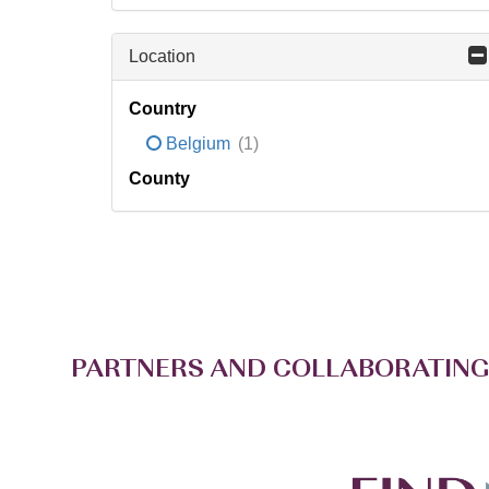
Location
Country
Belgium
(1)
County
PARTNERS AND COLLABORATING