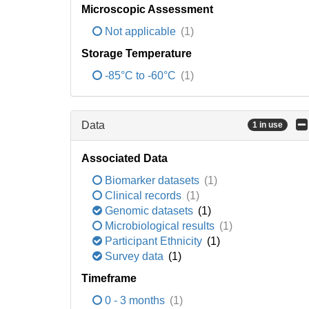
Microscopic Assessment
Not applicable
(1)
Storage Temperature
-85°C to -60°C
(1)
Data
1 in use
Associated Data
Biomarker datasets
(1)
Clinical records
(1)
Genomic datasets
(1)
Microbiological results
(1)
Participant Ethnicity
(1)
Survey data
(1)
Timeframe
0 - 3 months
(1)