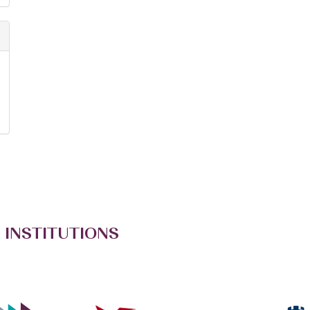
 INSTITUTIONS