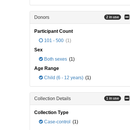
Donors
2 in use
Participant Count
101 - 500
(1)
Sex
Both sexes
(1)
Age Range
Child (6 - 12 years)
(1)
Collection Details
1 in use
Collection Type
Case-control
(1)