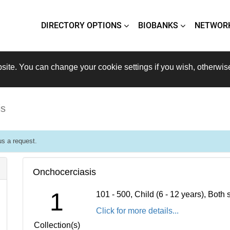
DIRECTORY OPTIONS
BIOBANKS
NETWOR
site. You can change your cookie settings if you wish, otherwis
is
s a request.
Onchocerciasis
1
101 - 500, Child (6 - 12 years), Bot
Click for more details...
Collection(s)