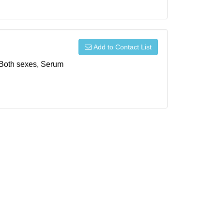
Add to Contact List
, Both sexes, Serum