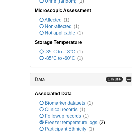
Urine (random)
(1)
Microscopic Assessment
Affected
(1)
Non-affected
(1)
Not applicable
(1)
Storage Temperature
-35°C to -18°C
(1)
-85°C to -60°C
(1)
Data
1 in use
Associated Data
Biomarker datasets
(1)
Clinical records
(1)
Followup records
(1)
Freezer temperature logs
(2)
Participant Ethnicity
(1)