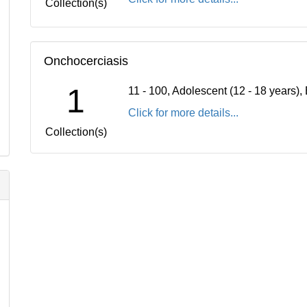
Collection(s)
Onchocerciasis
1
11 - 100, Adolescent (12 - 18 years)
Click for more details...
Collection(s)