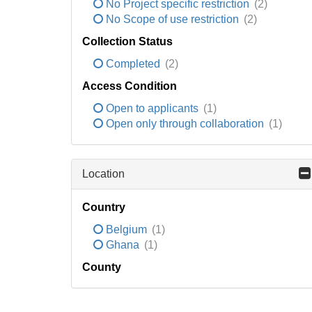
No Project specific restriction
(2)
No Scope of use restriction
(2)
Collection Status
Completed
(2)
Access Condition
Open to applicants
(1)
Open only through collaboration
(1)
Location
Country
Belgium
(1)
Ghana
(1)
County