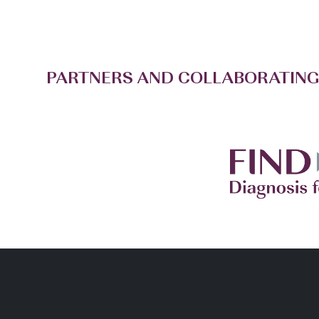
PARTNERS AND COLLABORATING