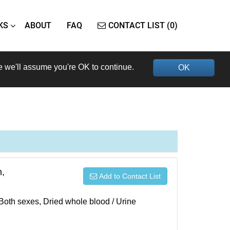
KS
ABOUT
FAQ
CONTACT LIST (0)
e we'll assume you're OK to continue.
OK
h,
Add to Contact List
 Both sexes, Dried whole blood / Urine