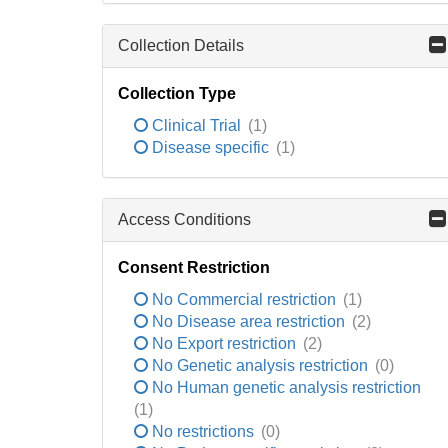
Collection Details
Collection Type
Clinical Trial
(1)
Disease specific
(1)
Access Conditions
Consent Restriction
No Commercial restriction
(1)
No Disease area restriction
(2)
No Export restriction
(2)
No Genetic analysis restriction
(0)
No Human genetic analysis restriction
(1)
No restrictions
(0)