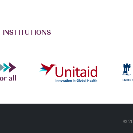
 INSTITUTIONS
© 20