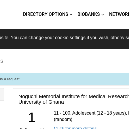
DIRECTORY OPTIONS
BIOBANKS
NETWOR
site. You can change your cookie settings if you wish, otherwis
is
s a request.
Noguchi Memorial Institute for Medical Researc
University of Ghana
1
11 - 100, Adolescent (12 - 18 years),
(random)
Click for more details...