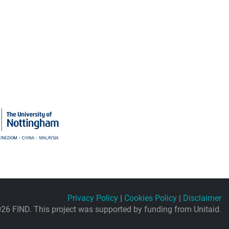
Privacy Policy
|
Cookies Policy
|
Disclaimer
26 FIND. This project was supported by funding from Unitaid.