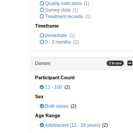
Quality indicators
(1)
Survey data
(1)
Treatment records
(1)
Timeframe
Immediate
(1)
0 - 3 months
(2)
Donors
3 in use
Participant Count
11 - 100
(2)
Sex
Both sexes
(2)
Age Range
Adolescent (12 - 18 years)
(2)