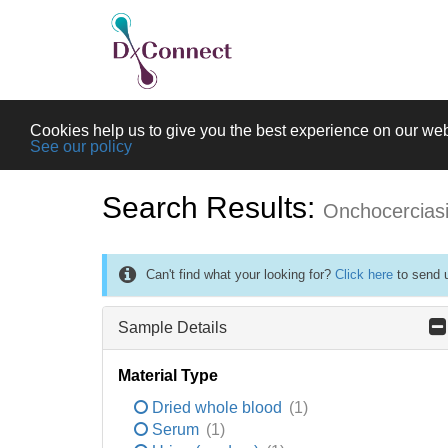
Cookies help us to give you the best experience on our web
See our policy
Search Results:
Onchocercias
Can't find what your looking for?
Click here
to send u
Sample Details
Material Type
Dried whole blood
(1)
Serum
(1)