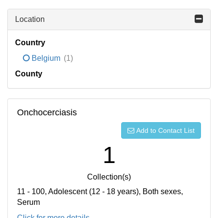
Location
Country
Belgium
(1)
County
Onchocerciasis
Add to Contact List
1
Collection(s)
11 - 100, Adolescent (12 - 18 years), Both sexes,
Serum
Click for more details...