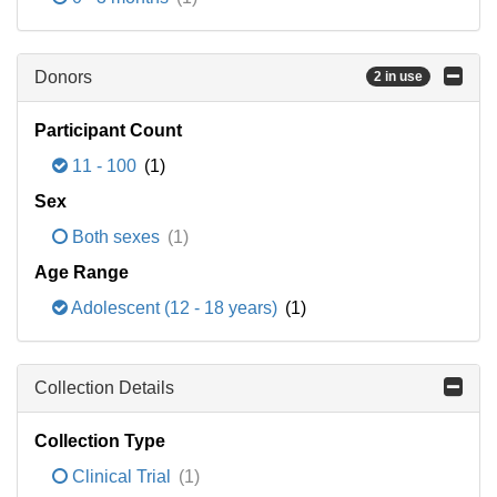
Donors
2 in use
Participant Count
11 - 100
(1)
Sex
Both sexes
(1)
Age Range
Adolescent (12 - 18 years)
(1)
Collection Details
Collection Type
Clinical Trial
(1)