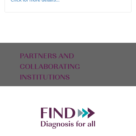
PARTNERS AND
COLLABORATING
INSTITUTIONS