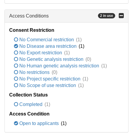
Access Conditions
2 in use
Consent Restriction
No Commercial restriction
(1)
No Disease area restriction
(1)
No Export restriction
(1)
No Genetic analysis restriction
(0)
No Human genetic analysis restriction
(1)
No restrictions
(0)
No Project specific restriction
(1)
No Scope of use restriction
(1)
Collection Status
Completed
(1)
Access Condition
Open to applicants
(1)