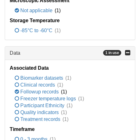
Microscopic Assessment
Not applicable
(1)
Storage Temperature
-85°C to -60°C
(1)
Data
1 in use
Associated Data
Biomarker datasets
(1)
Clinical records
(1)
Followup records
(1)
Freezer temperature logs
(1)
Participant Ethnicity
(1)
Quality indicators
(1)
Treatment records
(1)
Timeframe
0 - 3 months
(1)