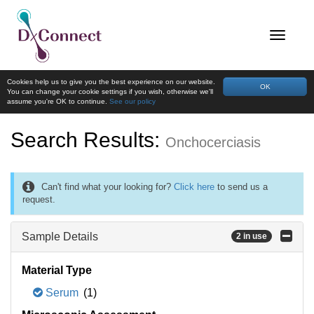
Cookies help us to give you the best experience on our website.
OK
You can change your cookie settings if you wish, otherwise we'll
assume you're OK to continue.
See our policy
Search Results:
Onchocerciasis
Can't find what your looking for?
Click here
to send us a
request.
Sample Details
2 in use
Material Type
Serum
(1)