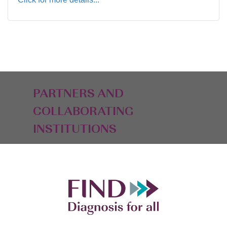
PARTNERS AND
COLLABORATING
INSTITUTIONS