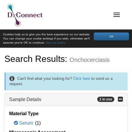
Cookies help us to give you the best experience on our website.
OK
You can change your cookie settings if you wish, otherwise we'll
assume you're OK to continue.
See our policy
Search Results:
Onchocerciasis
Can't find what your looking for?
Click here
to send us a
request.
Sample Details
2 in use
Material Type
Serum
(1)