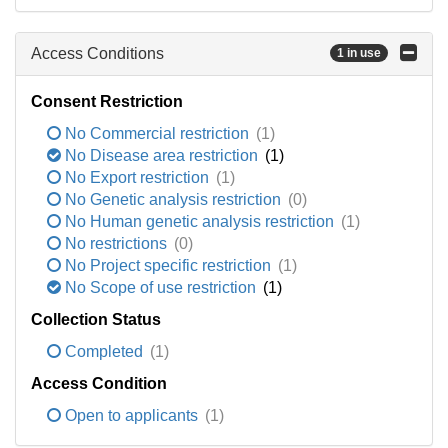
Access Conditions
1 in use
Consent Restriction
No Commercial restriction
(1)
No Disease area restriction
(1)
No Export restriction
(1)
No Genetic analysis restriction
(0)
No Human genetic analysis restriction
(1)
No restrictions
(0)
No Project specific restriction
(1)
No Scope of use restriction
(1)
Collection Status
Completed
(1)
Access Condition
Open to applicants
(1)