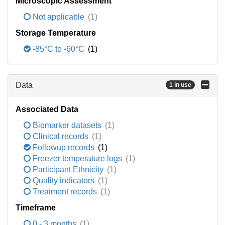
Microscopic Assessment
Not applicable
(1)
Storage Temperature
-85°C to -60°C
(1)
Data
1 in use
Associated Data
Biomarker datasets
(1)
Clinical records
(1)
Followup records
(1)
Freezer temperature logs
(1)
Participant Ethnicity
(1)
Quality indicators
(1)
Treatment records
(1)
Timeframe
0 - 3 months
(1)