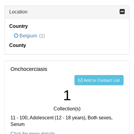
Location
Country
Belgium
(1)
County
Onchocerciasis
Add to Contact List
1
Collection(s)
11 - 100, Adolescent (12 - 18 years), Both sexes,
Serum
Click for more details...