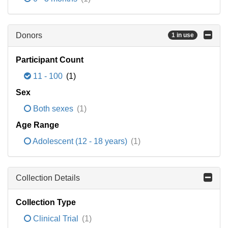
Donors
1 in use
Participant Count
11 - 100
(1)
Sex
Both sexes
(1)
Age Range
Adolescent (12 - 18 years)
(1)
Collection Details
Collection Type
Clinical Trial
(1)