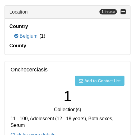
Location
1 in use
Country
Belgium
(1)
County
Onchocerciasis
Add to Contact List
1
Collection(s)
11 - 100, Adolescent (12 - 18 years), Both sexes,
Serum
Click for more details...