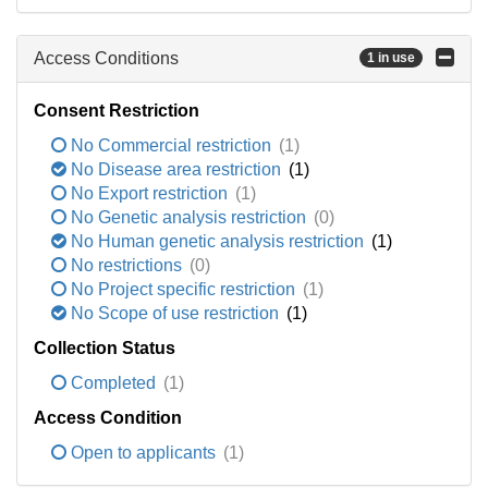
Access Conditions
1 in use
Consent Restriction
No Commercial restriction
(1)
No Disease area restriction
(1)
No Export restriction
(1)
No Genetic analysis restriction
(0)
No Human genetic analysis restriction
(1)
No restrictions
(0)
No Project specific restriction
(1)
No Scope of use restriction
(1)
Collection Status
Completed
(1)
Access Condition
Open to applicants
(1)