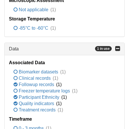
Microscopic Assessment
Not applicable
(1)
Storage Temperature
-85°C to -60°C
(1)
Data
1 in use
Associated Data
Biomarker datasets
(1)
Clinical records
(1)
Followup records
(1)
Freezer temperature logs
(1)
Participant Ethnicity
(1)
Quality indicators
(1)
Treatment records
(1)
Timeframe
0 - 3 months
(1)