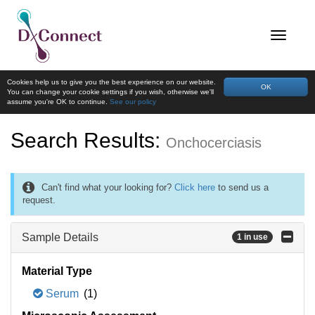
Cookies help us to give you the best experience on our website.
OK
You can change your cookie settings if you wish, otherwise we'll
assume you're OK to continue.
See our policy
Search Results:
Onchocerciasis
Can't find what your looking for?
Click here
to send us a
request.
Sample Details
1 in use
Material Type
Serum
(1)