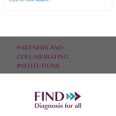
PARTNERS AND
COLLABORATING
INSTITUTIONS