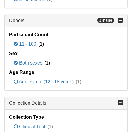
Donors
2 in use
Participant Count
11 - 100
(1)
Sex
Both sexes
(1)
Age Range
Adolescent (12 - 18 years)
(1)
Collection Details
Collection Type
Clinical Trial
(1)