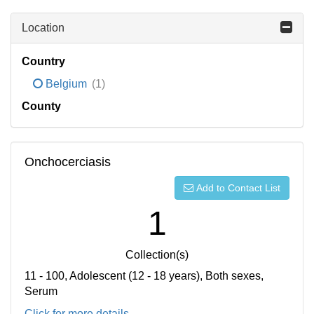
Location
Country
Belgium
(1)
County
Onchocerciasis
Add to Contact List
1
Collection(s)
11 - 100, Adolescent (12 - 18 years), Both sexes,
Serum
Click for more details...