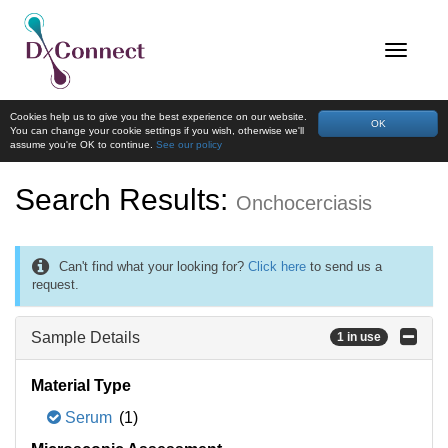
Cookies help us to give you the best experience on our website.
OK
You can change your cookie settings if you wish, otherwise we'll
assume you're OK to continue.
See our policy
Search Results:
Onchocerciasis
Can't find what your looking for?
Click here
to send us a
request.
Sample Details
1 in use
Material Type
Serum
(1)