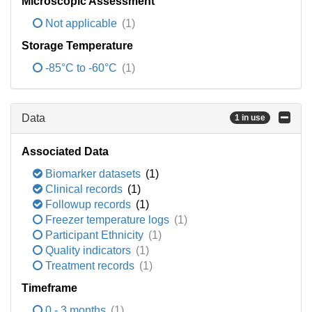
Microscopic Assessment
Not applicable
(1)
Storage Temperature
-85°C to -60°C
(1)
Data
1 in use
Associated Data
Biomarker datasets
(1)
Clinical records
(1)
Followup records
(1)
Freezer temperature logs
(1)
Participant Ethnicity
(1)
Quality indicators
(1)
Treatment records
(1)
Timeframe
0 - 3 months
(1)