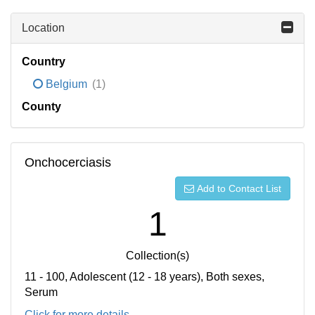
Location
Country
Belgium
(1)
County
Onchocerciasis
Add to Contact List
1
Collection(s)
11 - 100, Adolescent (12 - 18 years), Both sexes,
Serum
Click for more details...