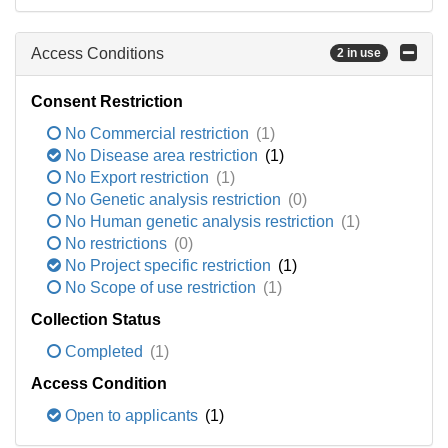
Access Conditions
2 in use
Consent Restriction
No Commercial restriction
(1)
No Disease area restriction
(1)
No Export restriction
(1)
No Genetic analysis restriction
(0)
No Human genetic analysis restriction
(1)
No restrictions
(0)
No Project specific restriction
(1)
No Scope of use restriction
(1)
Collection Status
Completed
(1)
Access Condition
Open to applicants
(1)