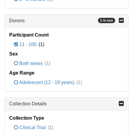
Donors
1 in use
Participant Count
11 - 100
(1)
Sex
Both sexes
(1)
Age Range
Adolescent (12 - 18 years)
(1)
Collection Details
Collection Type
Clinical Trial
(1)