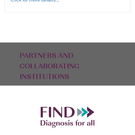
PARTNERS AND
COLLABORATING
INSTITUTIONS