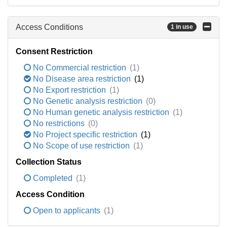
Access Conditions
1 in use
Consent Restriction
No Commercial restriction
(1)
No Disease area restriction
(1)
No Export restriction
(1)
No Genetic analysis restriction
(0)
No Human genetic analysis restriction
(1)
No restrictions
(0)
No Project specific restriction
(1)
No Scope of use restriction
(1)
Collection Status
Completed
(1)
Access Condition
Open to applicants
(1)