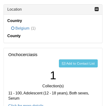
Location
Country
Belgium
(1)
County
Onchocerciasis
Add to Contact List
1
Collection(s)
11 - 100, Adolescent (12 - 18 years), Both sexes,
Serum
Click for more details...