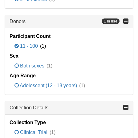
Donors
1 in use
Participant Count
11 - 100
(1)
Sex
Both sexes
(1)
Age Range
Adolescent (12 - 18 years)
(1)
Collection Details
Collection Type
Clinical Trial
(1)