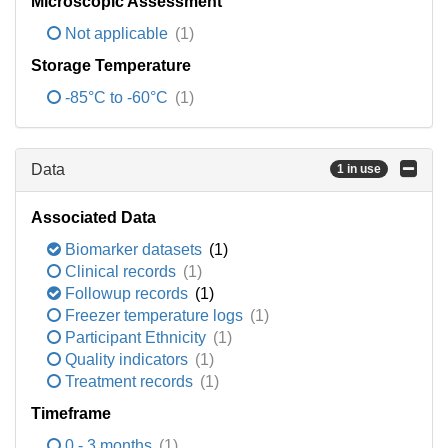
Microscopic Assessment
Not applicable
(1)
Storage Temperature
-85°C to -60°C
(1)
Data
1 in use
Associated Data
Biomarker datasets
(1)
Clinical records
(1)
Followup records
(1)
Freezer temperature logs
(1)
Participant Ethnicity
(1)
Quality indicators
(1)
Treatment records
(1)
Timeframe
0 - 3 months
(1)