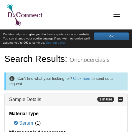
Cookies help us to give you the best experience on our website.
OK
You can change your cookie settings if you wish, otherwise we'll
assume you're OK to continue.
See our policy
Search Results:
Onchocerciasis
Can't find what your looking for?
Click here
to send us a
request.
Sample Details
1 in use
Material Type
Serum
(1)