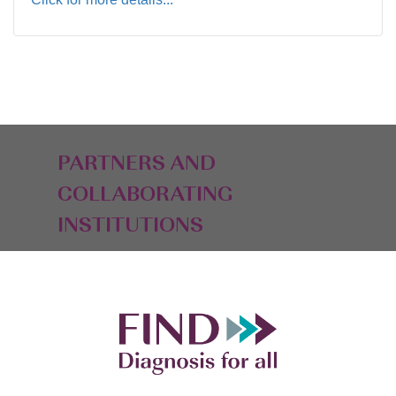
PARTNERS AND
COLLABORATING
INSTITUTIONS