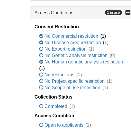
Access Conditions
1 in use
Consent Restriction
No Commercial restriction
(1)
No Disease area restriction
(1)
No Export restriction
(1)
No Genetic analysis restriction
(0)
No Human genetic analysis restriction
(1)
No restrictions
(0)
No Project specific restriction
(1)
No Scope of use restriction
(1)
Collection Status
Completed
(1)
Access Condition
Open to applicants
(1)