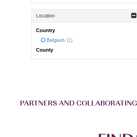
Location
Country
Belgium
(1)
County
PARTNERS AND COLLABORATING