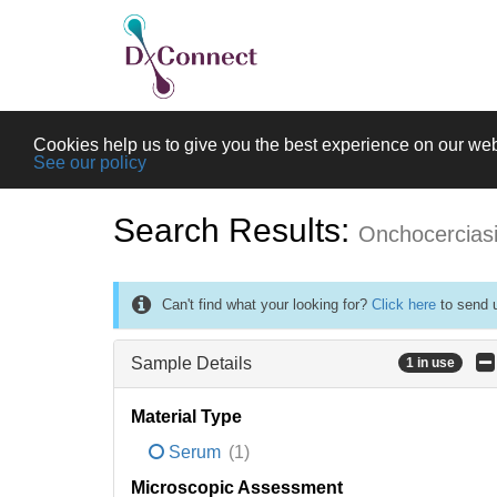
Cookies help us to give you the best experience on our web
See our policy
Search Results:
Onchocercias
Can't find what your looking for?
Click here
to send u
Sample Details
1 in use
Material Type
Serum
(1)
Microscopic Assessment