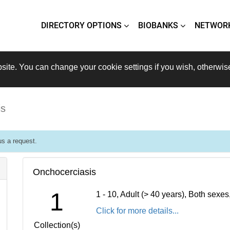
DIRECTORY OPTIONS
BIOBANKS
NETWOR
site. You can change your cookie settings if you wish, otherwis
is
s a request.
Onchocerciasis
1
1 - 10, Adult (> 40 years), Both sexe
Click for more details...
Collection(s)