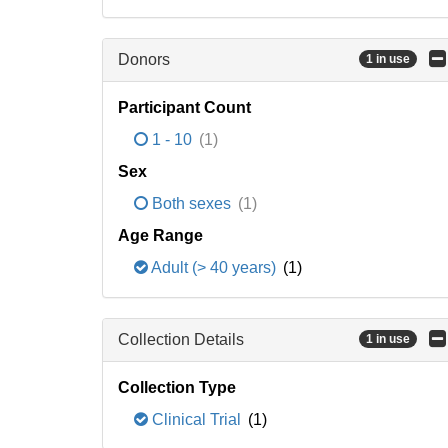
Donors
1 in use
Participant Count
1 - 10
(1)
Sex
Both sexes
(1)
Age Range
Adult (> 40 years)
(1)
Collection Details
1 in use
Collection Type
Clinical Trial
(1)