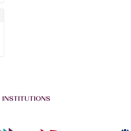
 INSTITUTIONS