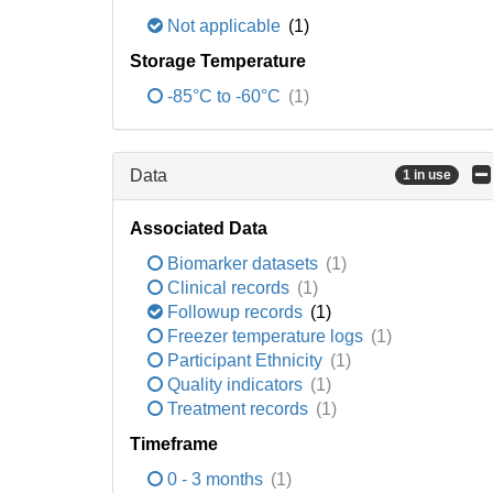
Not applicable
(1)
Storage Temperature
-85°C to -60°C
(1)
Data
1 in use
Associated Data
Biomarker datasets
(1)
Clinical records
(1)
Followup records
(1)
Freezer temperature logs
(1)
Participant Ethnicity
(1)
Quality indicators
(1)
Treatment records
(1)
Timeframe
0 - 3 months
(1)