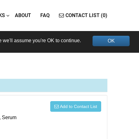
KS
ABOUT
FAQ
CONTACT LIST (0)
e we'll assume you're OK to continue.
OK
Add to Contact List
s, Serum