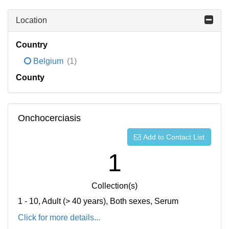
Location
Country
Belgium
(1)
County
Onchocerciasis
Add to Contact List
1
Collection(s)
1 - 10, Adult (> 40 years), Both sexes, Serum
Click for more details...