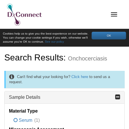
Cookies help us to give you the best experience on our website.
OK
You can change your cookie settings if you wish, otherwise we'll
assume you're OK to continue.
See our policy
Search Results:
Onchocerciasis
Can't find what your looking for?
Click here
to send us a
request.
Sample Details
Material Type
Serum
(1)