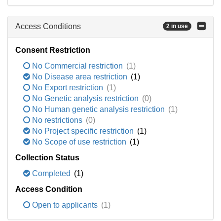
Access Conditions
2 in use
Consent Restriction
No Commercial restriction
(1)
No Disease area restriction
(1)
No Export restriction
(1)
No Genetic analysis restriction
(0)
No Human genetic analysis restriction
(1)
No restrictions
(0)
No Project specific restriction
(1)
No Scope of use restriction
(1)
Collection Status
Completed
(1)
Access Condition
Open to applicants
(1)