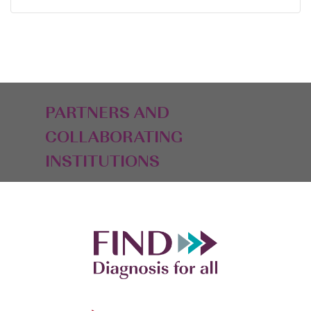
PARTNERS AND
COLLABORATING
INSTITUTIONS