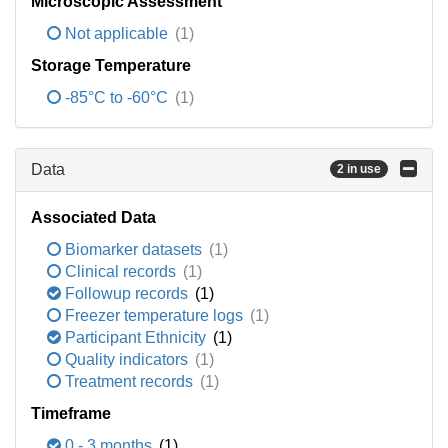
Microscopic Assessment
Not applicable
(1)
Storage Temperature
-85°C to -60°C
(1)
Data
2 in use
Associated Data
Biomarker datasets
(1)
Clinical records
(1)
Followup records
(1)
Freezer temperature logs
(1)
Participant Ethnicity
(1)
Quality indicators
(1)
Treatment records
(1)
Timeframe
0 - 3 months
(1)