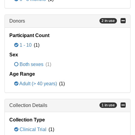
Donors
2 in use
Participant Count
1 - 10
(1)
Sex
Both sexes
(1)
Age Range
Adult (> 40 years)
(1)
Collection Details
1 in use
Collection Type
Clinical Trial
(1)