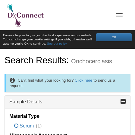
Cookies help us to give you the best experience on our website.
OK
You can change your cookie settings if you wish, otherwise we'll
assume you're OK to continue.
See our policy
Search Results:
Onchocerciasis
Can't find what your looking for?
Click here
to send us a
request.
Sample Details
Material Type
Serum
(1)