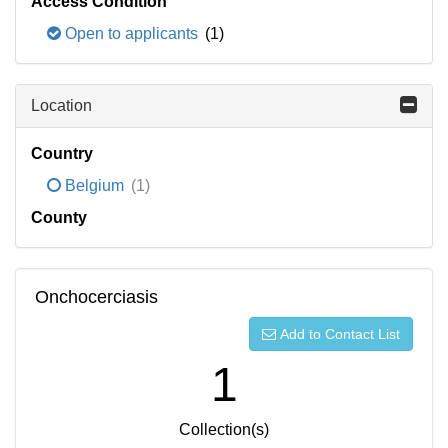
Access Condition
Open to applicants
(1)
Location
Country
Belgium
(1)
County
Onchocerciasis
Add to Contact List
1
Collection(s)