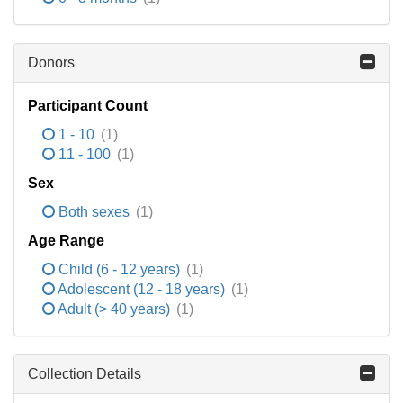
Donors
Participant Count
1 - 10
(1)
11 - 100
(1)
Sex
Both sexes
(1)
Age Range
Child (6 - 12 years)
(1)
Adolescent (12 - 18 years)
(1)
Adult (> 40 years)
(1)
Collection Details