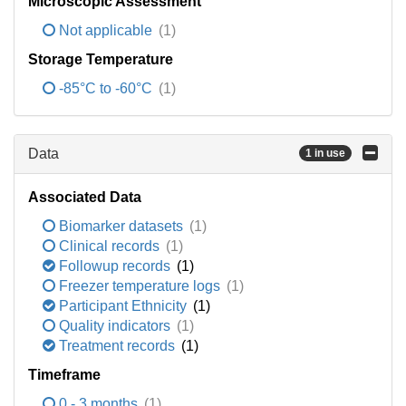
Microscopic Assessment
Not applicable
(1)
Storage Temperature
-85°C to -60°C
(1)
Data
1 in use
Associated Data
Biomarker datasets
(1)
Clinical records
(1)
Followup records
(1)
Freezer temperature logs
(1)
Participant Ethnicity
(1)
Quality indicators
(1)
Treatment records
(1)
Timeframe
0 - 3 months
(1)