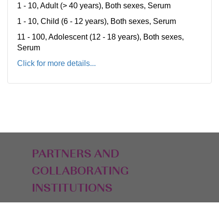
1 - 10, Adult (> 40 years), Both sexes, Serum
1 - 10, Child (6 - 12 years), Both sexes, Serum
11 - 100, Adolescent (12 - 18 years), Both sexes,
Serum
Click for more details...
PARTNERS AND
COLLABORATING
INSTITUTIONS