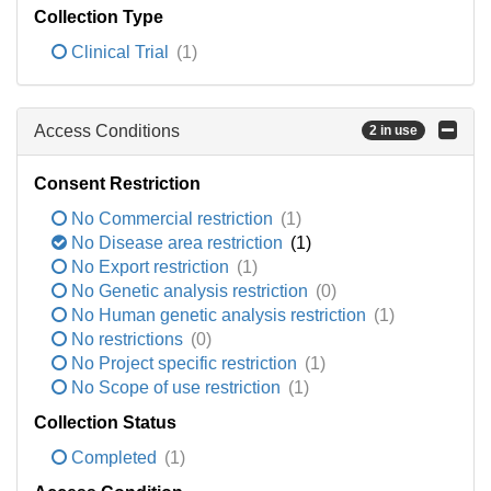
Collection Type
Clinical Trial
(1)
Access Conditions
2 in use
Consent Restriction
No Commercial restriction
(1)
No Disease area restriction
(1)
No Export restriction
(1)
No Genetic analysis restriction
(0)
No Human genetic analysis restriction
(1)
No restrictions
(0)
No Project specific restriction
(1)
No Scope of use restriction
(1)
Collection Status
Completed
(1)