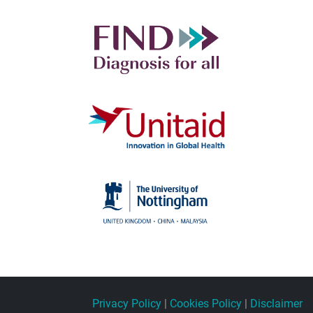
Privacy Policy
|
Cookies Policy
|
Disclaimer