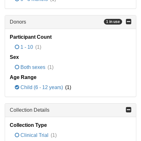
Donors
1 in use
Participant Count
1 - 10
(1)
Sex
Both sexes
(1)
Age Range
Child (6 - 12 years)
(1)
Collection Details
Collection Type
Clinical Trial
(1)