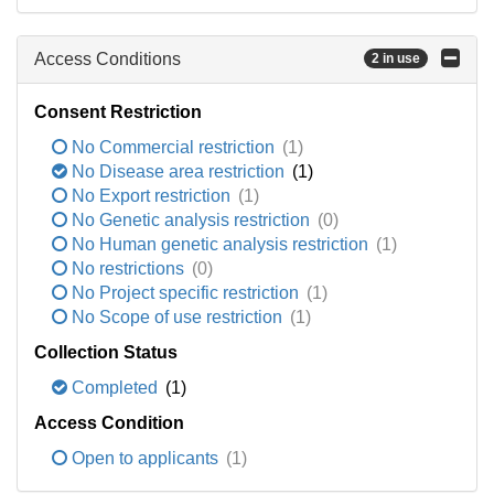
Access Conditions
2 in use
Consent Restriction
No Commercial restriction
(1)
No Disease area restriction
(1)
No Export restriction
(1)
No Genetic analysis restriction
(0)
No Human genetic analysis restriction
(1)
No restrictions
(0)
No Project specific restriction
(1)
No Scope of use restriction
(1)
Collection Status
Completed
(1)
Access Condition
Open to applicants
(1)