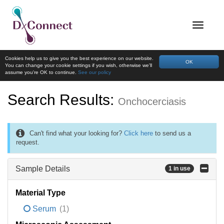
Cookies help us to give you the best experience on our website.
OK
You can change your cookie settings if you wish, otherwise we'll
assume you're OK to continue.
See our policy
Search Results:
Onchocerciasis
Can't find what your looking for?
Click here
to send us a
request.
Sample Details
1 in use
Material Type
Serum
(1)