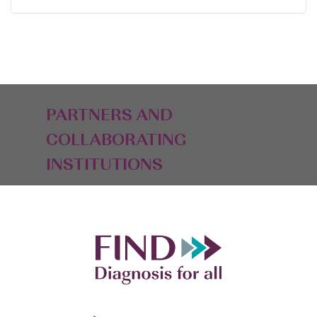
PARTNERS AND
COLLABORATING
INSTITUTIONS