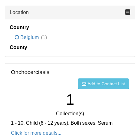
Location
Country
Belgium
(1)
County
Onchocerciasis
Add to Contact List
1
Collection(s)
1 - 10, Child (6 - 12 years), Both sexes, Serum
Click for more details...