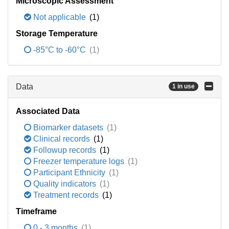
Microscopic Assessment
Not applicable
(1)
Storage Temperature
-85°C to -60°C
(1)
Data
1 in use
Associated Data
Biomarker datasets
(1)
Clinical records
(1)
Followup records
(1)
Freezer temperature logs
(1)
Participant Ethnicity
(1)
Quality indicators
(1)
Treatment records
(1)
Timeframe
0 - 3 months
(1)