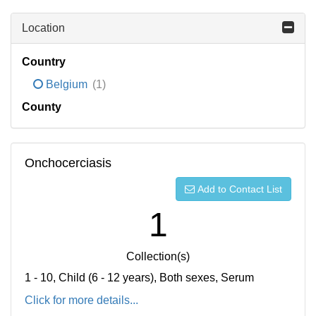
Location
Country
Belgium
(1)
County
Onchocerciasis
Add to Contact List
1
Collection(s)
1 - 10, Child (6 - 12 years), Both sexes, Serum
Click for more details...