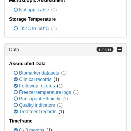
Microscopic Assessment
Not applicable
(1)
Storage Temperature
-85°C to -60°C
(1)
Data
2 in use
Associated Data
Biomarker datasets
(1)
Clinical records
(1)
Followup records
(1)
Freezer temperature logs
(1)
Participant Ethnicity
(1)
Quality indicators
(1)
Treatment records
(1)
Timeframe
0 - 3 months
(1)