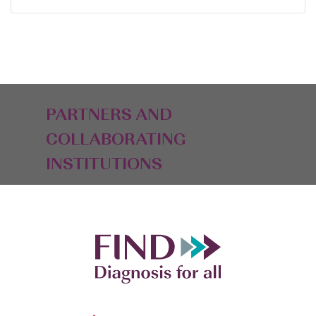
PARTNERS AND
COLLABORATING
INSTITUTIONS