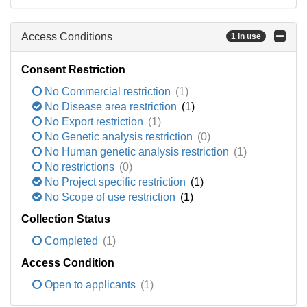
Access Conditions
1 in use
Consent Restriction
No Commercial restriction
(1)
No Disease area restriction
(1)
No Export restriction
(1)
No Genetic analysis restriction
(0)
No Human genetic analysis restriction
(1)
No restrictions
(0)
No Project specific restriction
(1)
No Scope of use restriction
(1)
Collection Status
Completed
(1)
Access Condition
Open to applicants
(1)