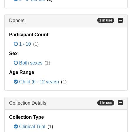
Donors
1 in use
Participant Count
1 - 10
(1)
Sex
Both sexes
(1)
Age Range
Child (6 - 12 years)
(1)
Collection Details
1 in use
Collection Type
Clinical Trial
(1)