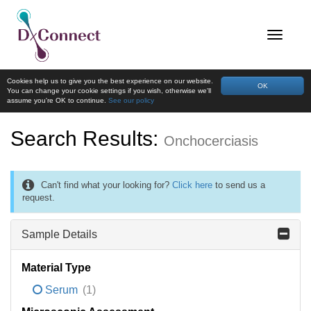
Cookies help us to give you the best experience on our website.
OK
You can change your cookie settings if you wish, otherwise we'll
assume you're OK to continue.
See our policy
Search Results:
Onchocerciasis
Can't find what your looking for?
Click here
to send us a
request.
Sample Details
Material Type
Serum
(1)