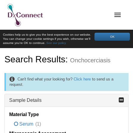
Cookies help us to give you the best experience on our website.
OK
You can change your cookie settings if you wish, otherwise we'll
assume you're OK to continue.
See our policy
Search Results:
Onchocerciasis
Can't find what your looking for?
Click here
to send us a
request.
Sample Details
Material Type
Serum
(1)