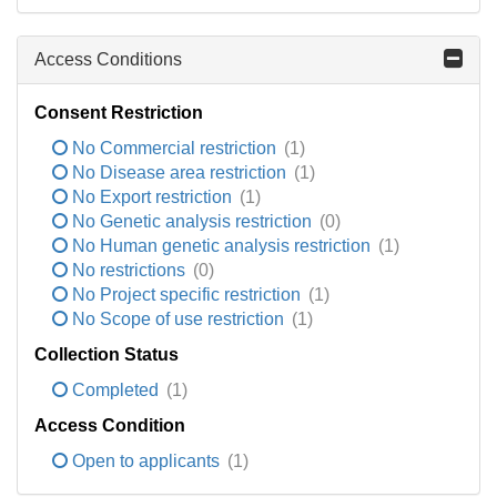
Access Conditions
Consent Restriction
No Commercial restriction
(1)
No Disease area restriction
(1)
No Export restriction
(1)
No Genetic analysis restriction
(0)
No Human genetic analysis restriction
(1)
No restrictions
(0)
No Project specific restriction
(1)
No Scope of use restriction
(1)
Collection Status
Completed
(1)
Access Condition
Open to applicants
(1)