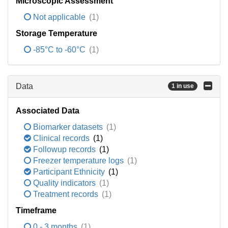
Microscopic Assessment
Not applicable
(1)
Storage Temperature
-85°C to -60°C
(1)
Data
1 in use
Associated Data
Biomarker datasets
(1)
Clinical records
(1)
Followup records
(1)
Freezer temperature logs
(1)
Participant Ethnicity
(1)
Quality indicators
(1)
Treatment records
(1)
Timeframe
0 - 3 months
(1)