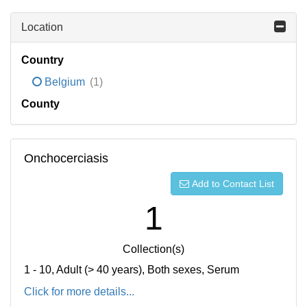
Location
Country
Belgium
(1)
County
Onchocerciasis
Add to Contact List
1
Collection(s)
1 - 10, Adult (> 40 years), Both sexes, Serum
Click for more details...