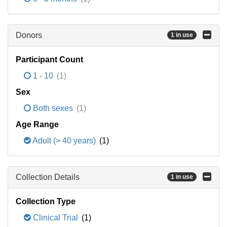
Donors
1 in use
Participant Count
1 - 10
(1)
Sex
Both sexes
(1)
Age Range
Adult (> 40 years)
(1)
Collection Details
1 in use
Collection Type
Clinical Trial
(1)