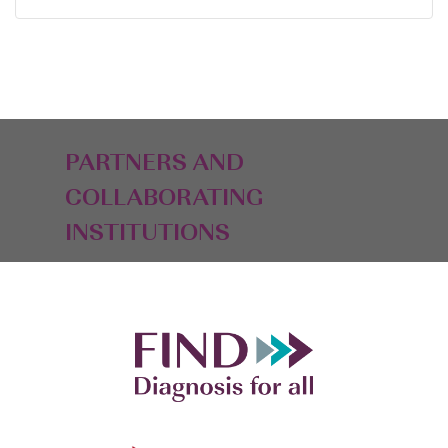
PARTNERS AND
COLLABORATING
INSTITUTIONS