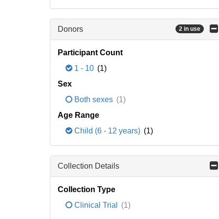
Donors
2 in use
Participant Count
1 - 10
(1)
Sex
Both sexes
(1)
Age Range
Child (6 - 12 years)
(1)
Collection Details
Collection Type
Clinical Trial
(1)