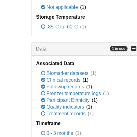
Not applicable
(1)
Storage Temperature
-85°C to -60°C
(1)
Data
1 in use
Associated Data
Biomarker datasets
(1)
Clinical records
(1)
Followup records
(1)
Freezer temperature logs
(1)
Participant Ethnicity
(1)
Quality indicators
(1)
Treatment records
(1)
Timeframe
0 - 3 months
(1)