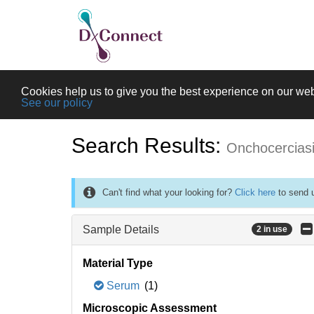
Cookies help us to give you the best experience on our web
See our policy
Search Results:
Onchocercias
Can't find what your looking for?
Click here
to send u
Sample Details
2 in use
Material Type
Serum
(1)
Microscopic Assessment