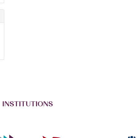
 INSTITUTIONS