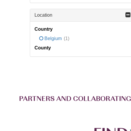
Location
Country
Belgium
(1)
County
PARTNERS AND COLLABORATING