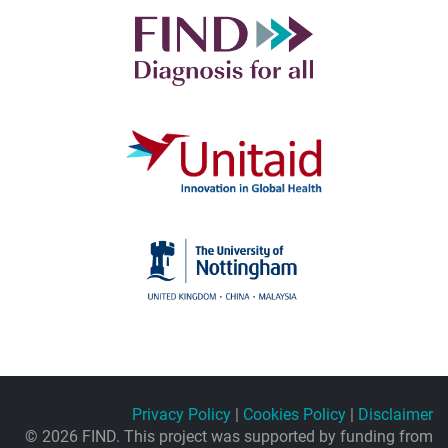
Privacy Policy
|
Cookies Policy
|
Disclaimer
© 2026 FIND. This project was supported by funding from