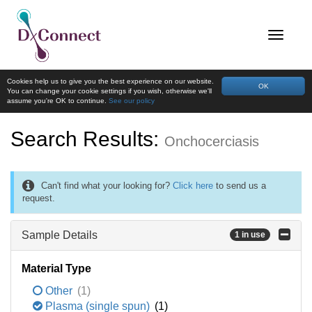
Cookies help us to give you the best experience on our website.
OK
You can change your cookie settings if you wish, otherwise we'll
assume you're OK to continue.
See our policy
Search Results:
Onchocerciasis
Can't find what your looking for?
Click here
to send us a
request.
Sample Details
1 in use
Material Type
Other
(1)
Plasma (single spun)
(1)