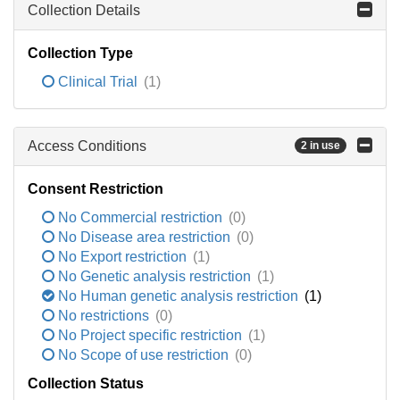
Collection Details
Collection Type
Clinical Trial
(1)
Access Conditions
2 in use
Consent Restriction
No Commercial restriction
(0)
No Disease area restriction
(0)
No Export restriction
(1)
No Genetic analysis restriction
(1)
No Human genetic analysis restriction
(1)
No restrictions
(0)
No Project specific restriction
(1)
No Scope of use restriction
(0)
Collection Status