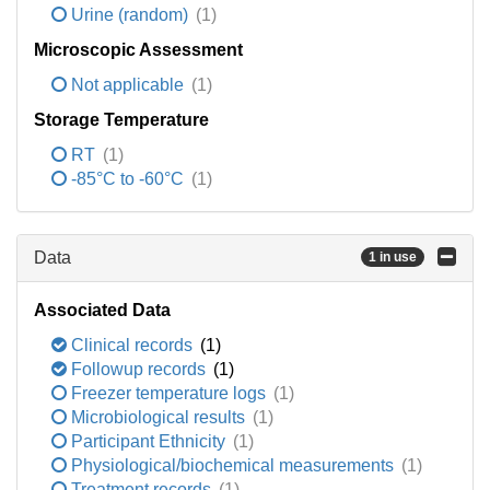
Urine (random)
(1)
Microscopic Assessment
Not applicable
(1)
Storage Temperature
RT
(1)
-85°C to -60°C
(1)
Data
1 in use
Associated Data
Clinical records
(1)
Followup records
(1)
Freezer temperature logs
(1)
Microbiological results
(1)
Participant Ethnicity
(1)
Physiological/biochemical measurements
(1)
Treatment records
(1)