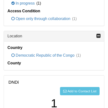
In progress
(1)
Access Condition
Open only through collaboration
(1)
Location
Country
Democratic Republic of the Congo
(1)
County
DNDi
Add to Contact List
1