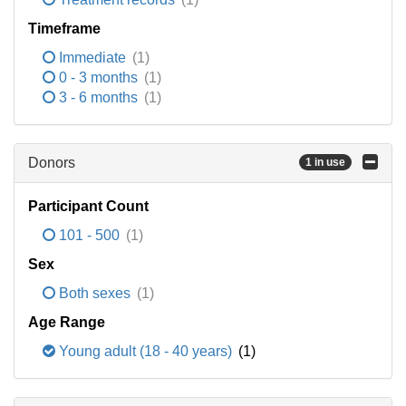
Timeframe
Immediate
(1)
0 - 3 months
(1)
3 - 6 months
(1)
Donors
1 in use
Participant Count
101 - 500
(1)
Sex
Both sexes
(1)
Age Range
Young adult (18 - 40 years)
(1)