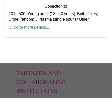
Collection(s)
101 - 500, Young adult (18 - 40 years), Both sexes,
Urine (random) / Plasma (single spun) / Other
Click for more details...
PARTNERS AND
COLLABORATING
INSTITUTIONS