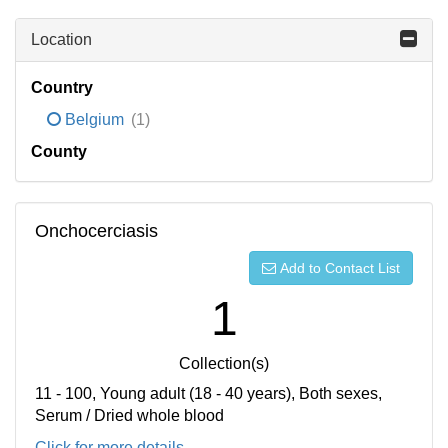
Location
Country
Belgium
(1)
County
Onchocerciasis
Add to Contact List
1
Collection(s)
11 - 100, Young adult (18 - 40 years), Both sexes,
Serum / Dried whole blood
Click for more details...