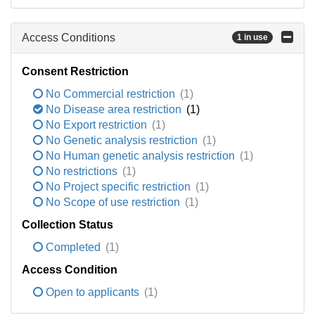
Access Conditions
1 in use
Consent Restriction
No Commercial restriction
(1)
No Disease area restriction
(1)
No Export restriction
(1)
No Genetic analysis restriction
(1)
No Human genetic analysis restriction
(1)
No restrictions
(1)
No Project specific restriction
(1)
No Scope of use restriction
(1)
Collection Status
Completed
(1)
Access Condition
Open to applicants
(1)