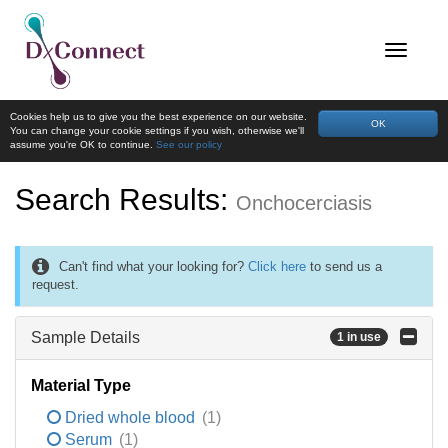
Cookies help us to give you the best experience on our website.
OK
You can change your cookie settings if you wish, otherwise we'll
assume you're OK to continue.
See our policy
Search Results:
Onchocerciasis
Can't find what your looking for?
Click here
to send us a
request.
Sample Details
1 in use
Material Type
Dried whole blood
(1)
Serum
(1)