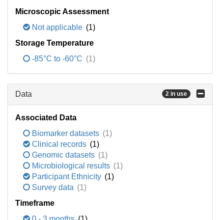
Microscopic Assessment
Not applicable
(1)
Storage Temperature
-85°C to -60°C
(1)
Data
2 in use
Associated Data
Biomarker datasets
(1)
Clinical records
(1)
Genomic datasets
(1)
Microbiological results
(1)
Participant Ethnicity
(1)
Survey data
(1)
Timeframe
0 - 3 months
(1)