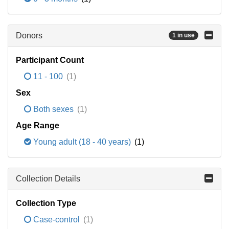
Donors
1 in use
Participant Count
11 - 100
(1)
Sex
Both sexes
(1)
Age Range
Young adult (18 - 40 years)
(1)
Collection Details
Collection Type
Case-control
(1)