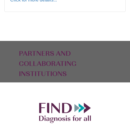
PARTNERS AND
COLLABORATING
INSTITUTIONS