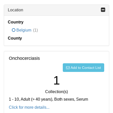
Location
Country
Belgium
(1)
County
Onchocerciasis
Add to Contact List
1
Collection(s)
1 - 10, Adult (> 40 years), Both sexes, Serum
Click for more details...