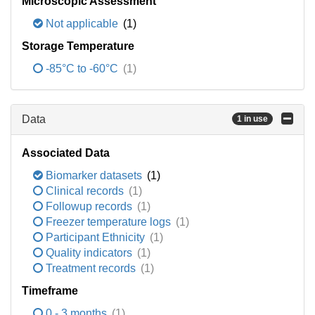
Microscopic Assessment
Not applicable
(1)
Storage Temperature
-85°C to -60°C
(1)
Data
1 in use
Associated Data
Biomarker datasets
(1)
Clinical records
(1)
Followup records
(1)
Freezer temperature logs
(1)
Participant Ethnicity
(1)
Quality indicators
(1)
Treatment records
(1)
Timeframe
0 - 3 months
(1)