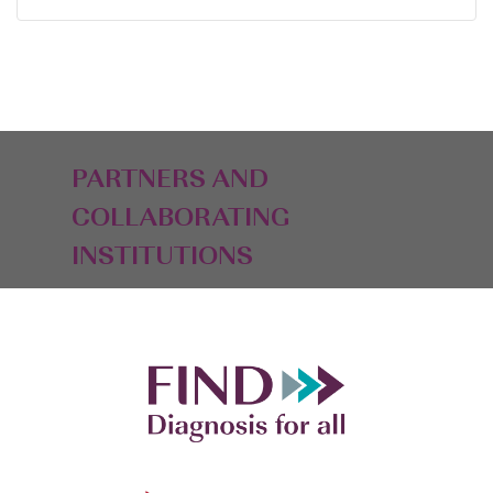
PARTNERS AND
COLLABORATING
INSTITUTIONS