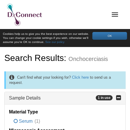
Cookies help us to give you the best experience on our website.
OK
You can change your cookie settings if you wish, otherwise we'll
assume you're OK to continue.
See our policy
Search Results:
Onchocerciasis
Can't find what your looking for?
Click here
to send us a
request.
Sample Details
1 in use
Material Type
Serum
(1)