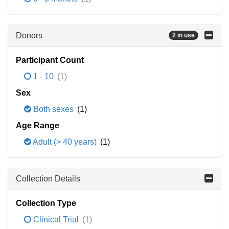
Donors
2 in use
Participant Count
1 - 10
(1)
Sex
Both sexes
(1)
Age Range
Adult (> 40 years)
(1)
Collection Details
Collection Type
Clinical Trial
(1)