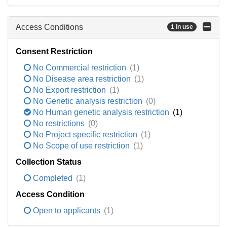
Access Conditions
1 in use
Consent Restriction
No Commercial restriction
(1)
No Disease area restriction
(1)
No Export restriction
(1)
No Genetic analysis restriction
(0)
No Human genetic analysis restriction
(1)
No restrictions
(0)
No Project specific restriction
(1)
No Scope of use restriction
(1)
Collection Status
Completed
(1)
Access Condition
Open to applicants
(1)