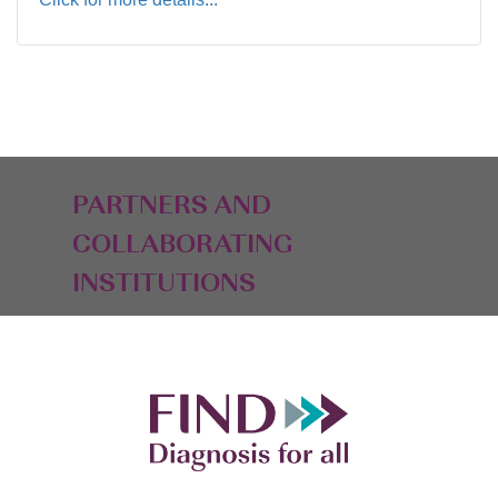
PARTNERS AND
COLLABORATING
INSTITUTIONS