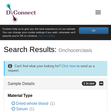
Cookies help us to give you the best experience on our website.
OK
You can change your cookie settings if you wish, otherwise we'll
assume you're OK to continue.
See our policy
Search Results:
Onchocerciasis
Can't find what your looking for?
Click here
to send us a
request.
Sample Details
1 in use
Material Type
Dried whole blood
(1)
Serum
(1)