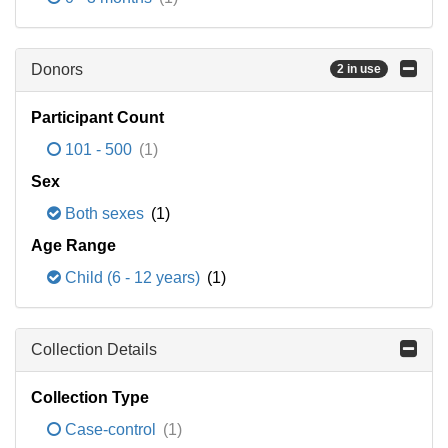
Donors
2 in use
Participant Count
101 - 500
(1)
Sex
Both sexes
(1)
Age Range
Child (6 - 12 years)
(1)
Collection Details
Collection Type
Case-control
(1)