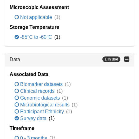
Microscopic Assessment
Not applicable
(1)
Storage Temperature
-85°C to -60°C
(1)
Data
1 in use
Associated Data
Biomarker datasets
(1)
Clinical records
(1)
Genomic datasets
(1)
Microbiological results
(1)
Participant Ethnicity
(1)
Survey data
(1)
Timeframe
0 - 3 months
(1)