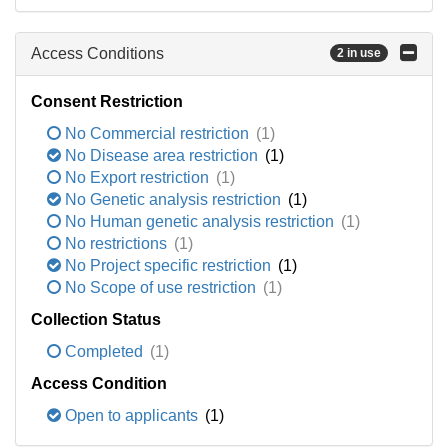
Access Conditions
2 in use
Consent Restriction
No Commercial restriction
(1)
No Disease area restriction
(1)
No Export restriction
(1)
No Genetic analysis restriction
(1)
No Human genetic analysis restriction
(1)
No restrictions
(1)
No Project specific restriction
(1)
No Scope of use restriction
(1)
Collection Status
Completed
(1)
Access Condition
Open to applicants
(1)