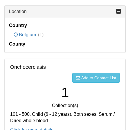
Location
Country
Belgium
(1)
County
Onchocerciasis
Add to Contact List
1
Collection(s)
101 - 500, Child (6 - 12 years), Both sexes, Serum /
Dried whole blood
Click for more details...