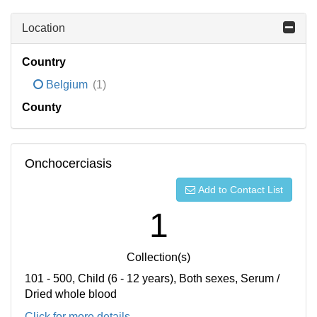
Location
Country
Belgium
(1)
County
Onchocerciasis
Add to Contact List
1
Collection(s)
101 - 500, Child (6 - 12 years), Both sexes, Serum /
Dried whole blood
Click for more details...