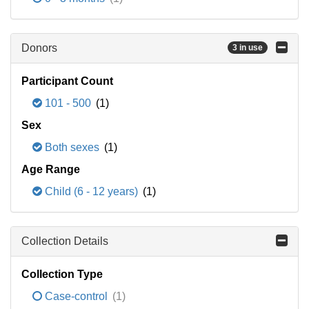
Donors
3 in use
Participant Count
101 - 500
(1)
Sex
Both sexes
(1)
Age Range
Child (6 - 12 years)
(1)
Collection Details
Collection Type
Case-control
(1)