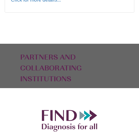
PARTNERS AND
COLLABORATING
INSTITUTIONS