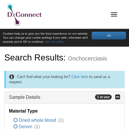
Cookies help us to give you the best experience on our website.
OK
You can change your cookie settings if you wish, otherwise we'll
assume you're OK to continue.
See our policy
Search Results:
Onchocerciasis
Can't find what your looking for?
Click here
to send us a
request.
Sample Details
1 in use
Material Type
Dried whole blood
(1)
Serum
(1)