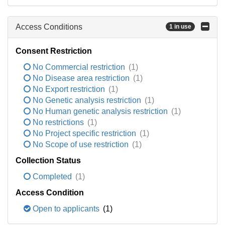
Access Conditions
1 in use
Consent Restriction
No Commercial restriction
(1)
No Disease area restriction
(1)
No Export restriction
(1)
No Genetic analysis restriction
(1)
No Human genetic analysis restriction
(1)
No restrictions
(1)
No Project specific restriction
(1)
No Scope of use restriction
(1)
Collection Status
Completed
(1)
Access Condition
Open to applicants
(1)