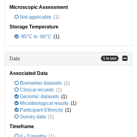
Microscopic Assessment
Not applicable
(1)
Storage Temperature
-85°C to -60°C
(1)
Data
1 in use
Associated Data
Biomarker datasets
(1)
Clinical records
(1)
Genomic datasets
(1)
Microbiological results
(1)
Participant Ethnicity
(1)
Survey data
(1)
Timeframe
0 - 3 months
(1)