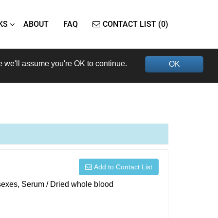
KS
ABOUT
FAQ
CONTACT LIST (0)
e we'll assume you're OK to continue.
OK
Add to Contact List
h sexes, Serum / Dried whole blood