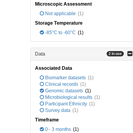
Microscopic Assessment
Not applicable
(1)
Storage Temperature
-85°C to -60°C
(1)
Data
2 in use
Associated Data
Biomarker datasets
(1)
Clinical records
(1)
Genomic datasets
(1)
Microbiological results
(1)
Participant Ethnicity
(1)
Survey data
(1)
Timeframe
0 - 3 months
(1)