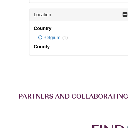
Location
Country
Belgium
(1)
County
PARTNERS AND COLLABORATING