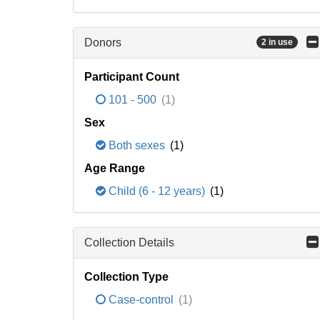
Donors
2 in use
Participant Count
101 - 500
(1)
Sex
Both sexes
(1)
Age Range
Child (6 - 12 years)
(1)
Collection Details
Collection Type
Case-control
(1)