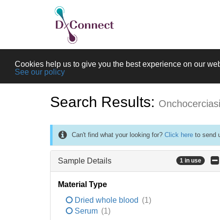
Cookies help us to give you the best experience on our web
See our policy
Search Results:
Onchocercias
Can't find what your looking for?
Click here
to send u
Sample Details
1 in use
Material Type
Dried whole blood
(1)
Serum
(1)