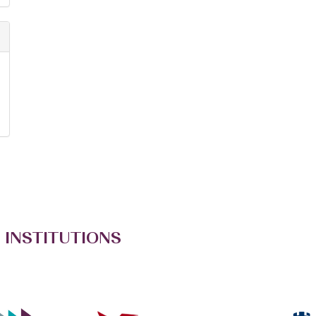
 INSTITUTIONS