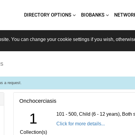
DIRECTORY OPTIONS
BIOBANKS
NETWOR
site. You can change your cookie settings if you wish, otherwis
is
s a request.
Onchocerciasis
1
101 - 500, Child (6 - 12 years), Bot
Click for more details...
Collection(s)