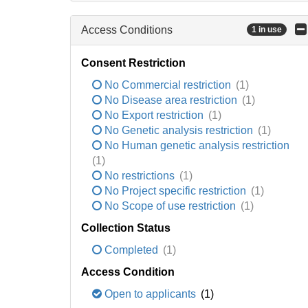
Access Conditions
1 in use
Consent Restriction
No Commercial restriction
(1)
No Disease area restriction
(1)
No Export restriction
(1)
No Genetic analysis restriction
(1)
No Human genetic analysis restriction
(1)
No restrictions
(1)
No Project specific restriction
(1)
No Scope of use restriction
(1)
Collection Status
Completed
(1)
Access Condition
Open to applicants
(1)