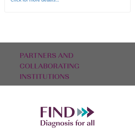
PARTNERS AND
COLLABORATING
INSTITUTIONS