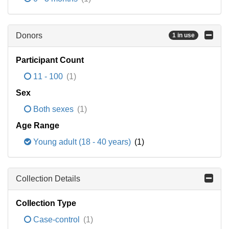
Donors
1 in use
Participant Count
11 - 100
(1)
Sex
Both sexes
(1)
Age Range
Young adult (18 - 40 years)
(1)
Collection Details
Collection Type
Case-control
(1)