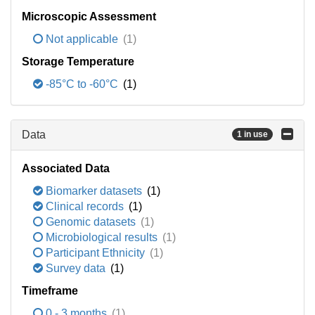
Microscopic Assessment
Not applicable
(1)
Storage Temperature
-85°C to -60°C
(1)
Data
1 in use
Associated Data
Biomarker datasets
(1)
Clinical records
(1)
Genomic datasets
(1)
Microbiological results
(1)
Participant Ethnicity
(1)
Survey data
(1)
Timeframe
0 - 3 months
(1)