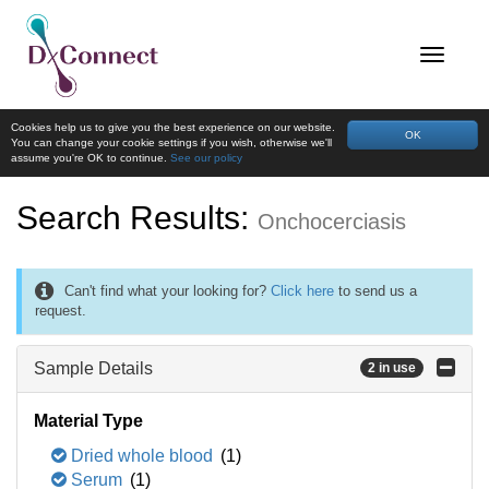
Cookies help us to give you the best experience on our website.
OK
You can change your cookie settings if you wish, otherwise we'll
assume you're OK to continue.
See our policy
Search Results:
Onchocerciasis
Can't find what your looking for?
Click here
to send us a
request.
Sample Details
2 in use
Material Type
Dried whole blood
(1)
Serum
(1)