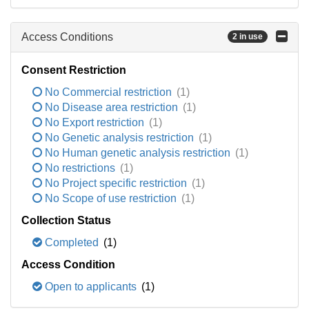
Access Conditions
2 in use
Consent Restriction
No Commercial restriction
(1)
No Disease area restriction
(1)
No Export restriction
(1)
No Genetic analysis restriction
(1)
No Human genetic analysis restriction
(1)
No restrictions
(1)
No Project specific restriction
(1)
No Scope of use restriction
(1)
Collection Status
Completed
(1)
Access Condition
Open to applicants
(1)