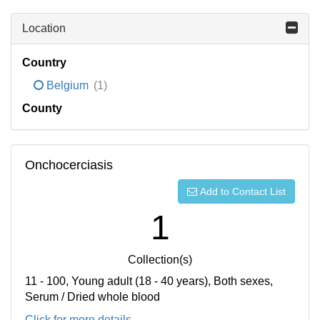
Location
Country
Belgium
(1)
County
Onchocerciasis
Add to Contact List
1
Collection(s)
11 - 100, Young adult (18 - 40 years), Both sexes,
Serum / Dried whole blood
Click for more details...