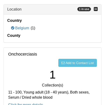
Location
1 in use
Country
Belgium
(1)
County
Onchocerciasis
Add to Contact List
1
Collection(s)
11 - 100, Young adult (18 - 40 years), Both sexes,
Serum / Dried whole blood
Click for more details...