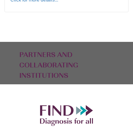
PARTNERS AND
COLLABORATING
INSTITUTIONS