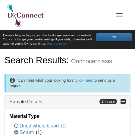
Cookies help us to give you the best experience on our website.
OK
You can change your cookie settings if you wish, otherwise we'll
assume you're OK to continue.
See our policy
Search Results:
Onchocerciasis
Can't find what your looking for?
Click here
to send us a
request.
Sample Details
2 in use
Material Type
Dried whole blood
(1)
Serum
(1)