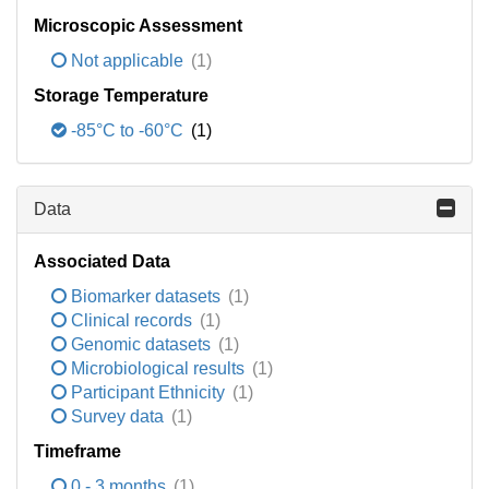
Microscopic Assessment
Not applicable
(1)
Storage Temperature
-85°C to -60°C
(1)
Data
Associated Data
Biomarker datasets
(1)
Clinical records
(1)
Genomic datasets
(1)
Microbiological results
(1)
Participant Ethnicity
(1)
Survey data
(1)
Timeframe
0 - 3 months
(1)