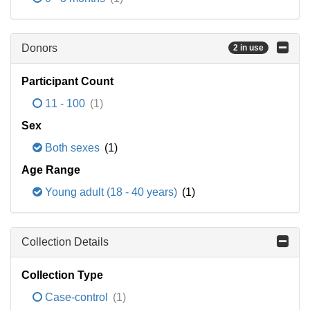
Donors
2 in use
Participant Count
11 - 100
(1)
Sex
Both sexes
(1)
Age Range
Young adult (18 - 40 years)
(1)
Collection Details
Collection Type
Case-control
(1)