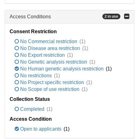
Access Conditions
2 in use
Consent Restriction
No Commercial restriction
(1)
No Disease area restriction
(1)
No Export restriction
(1)
No Genetic analysis restriction
(1)
No Human genetic analysis restriction
(1)
No restrictions
(1)
No Project specific restriction
(1)
No Scope of use restriction
(1)
Collection Status
Completed
(1)
Access Condition
Open to applicants
(1)