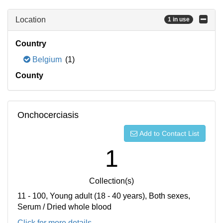
Location
1 in use
Country
Belgium
(1)
County
Onchocerciasis
Add to Contact List
1
Collection(s)
11 - 100, Young adult (18 - 40 years), Both sexes,
Serum / Dried whole blood
Click for more details...