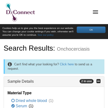
Cookies help us to give you the best experience on our website.
OK
You can change your cookie settings if you wish, otherwise we'll
assume you're OK to continue.
See our policy
Search Results:
Onchocerciasis
Can't find what your looking for?
Click here
to send us a
request.
Sample Details
2 in use
Material Type
Dried whole blood
(1)
Serum
(1)