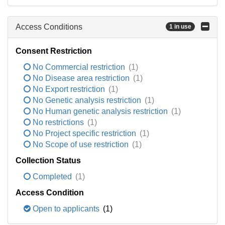
Access Conditions
1 in use
Consent Restriction
No Commercial restriction
(1)
No Disease area restriction
(1)
No Export restriction
(1)
No Genetic analysis restriction
(1)
No Human genetic analysis restriction
(1)
No restrictions
(1)
No Project specific restriction
(1)
No Scope of use restriction
(1)
Collection Status
Completed
(1)
Access Condition
Open to applicants
(1)