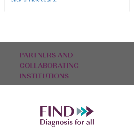
PARTNERS AND
COLLABORATING
INSTITUTIONS