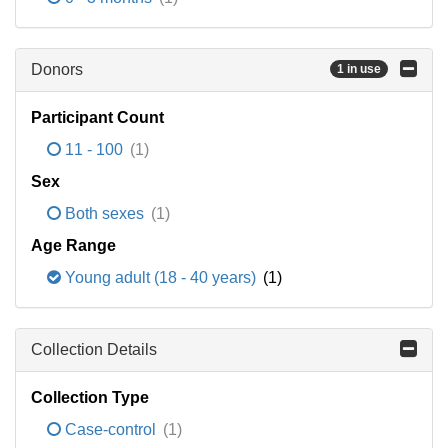
Donors
1 in use
Participant Count
11 - 100
(1)
Sex
Both sexes
(1)
Age Range
Young adult (18 - 40 years)
(1)
Collection Details
Collection Type
Case-control
(1)