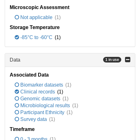
Microscopic Assessment
Not applicable
(1)
Storage Temperature
-85°C to -60°C
(1)
Data
1 in use
Associated Data
Biomarker datasets
(1)
Clinical records
(1)
Genomic datasets
(1)
Microbiological results
(1)
Participant Ethnicity
(1)
Survey data
(1)
Timeframe
0 - 3 months
(1)