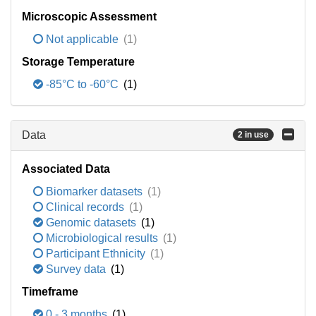
Microscopic Assessment
Not applicable
(1)
Storage Temperature
-85°C to -60°C
(1)
Data
2 in use
Associated Data
Biomarker datasets
(1)
Clinical records
(1)
Genomic datasets
(1)
Microbiological results
(1)
Participant Ethnicity
(1)
Survey data
(1)
Timeframe
0 - 3 months
(1)