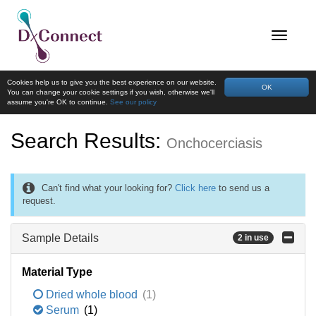
Cookies help us to give you the best experience on our website.
OK
You can change your cookie settings if you wish, otherwise we'll
assume you're OK to continue.
See our policy
Search Results:
Onchocerciasis
Can't find what your looking for?
Click here
to send us a
request.
Sample Details
2 in use
Material Type
Dried whole blood
(1)
Serum
(1)