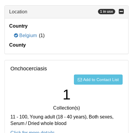
Location
1 in use
Country
Belgium
(1)
County
Onchocerciasis
Add to Contact List
1
Collection(s)
11 - 100, Young adult (18 - 40 years), Both sexes,
Serum / Dried whole blood
Click for more details...