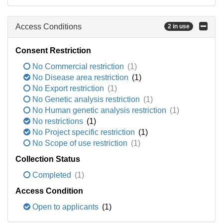
Access Conditions
2 in use
Consent Restriction
No Commercial restriction
(1)
No Disease area restriction
(1)
No Export restriction
(1)
No Genetic analysis restriction
(1)
No Human genetic analysis restriction
(1)
No restrictions
(1)
No Project specific restriction
(1)
No Scope of use restriction
(1)
Collection Status
Completed
(1)
Access Condition
Open to applicants
(1)