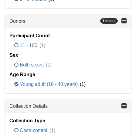
Donors
1 in use
Participant Count
11 - 100
(1)
Sex
Both sexes
(1)
Age Range
Young adult (18 - 40 years)
(1)
Collection Details
Collection Type
Case-control
(1)