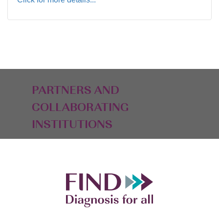
PARTNERS AND
COLLABORATING
INSTITUTIONS