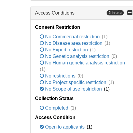
Access Conditions
2 in use
Consent Restriction
No Commercial restriction
(1)
No Disease area restriction
(1)
No Export restriction
(1)
No Genetic analysis restriction
(0)
No Human genetic analysis restriction
(1)
No restrictions
(0)
No Project specific restriction
(1)
No Scope of use restriction
(1)
Collection Status
Completed
(1)
Access Condition
Open to applicants
(1)