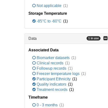
Not applicable
(1)
Storage Temperature
-85°C to -60°C
(1)
Data
1 in use
Associated Data
Biomarker datasets
(1)
Clinical records
(1)
Followup records
(1)
Freezer temperature logs
(1)
Participant Ethnicity
(1)
Quality indicators
(1)
Treatment records
(1)
Timeframe
0 - 3 months
(1)