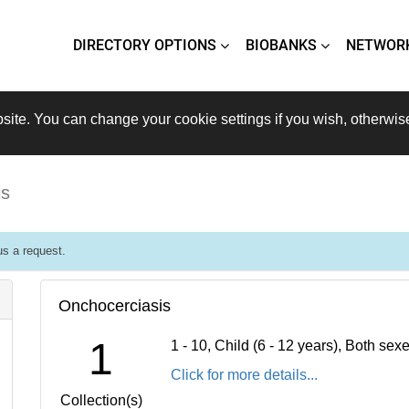
DIRECTORY OPTIONS
BIOBANKS
NETWOR
site. You can change your cookie settings if you wish, otherwis
is
s a request.
Onchocerciasis
1
1 - 10, Child (6 - 12 years), Both se
Click for more details...
Collection(s)