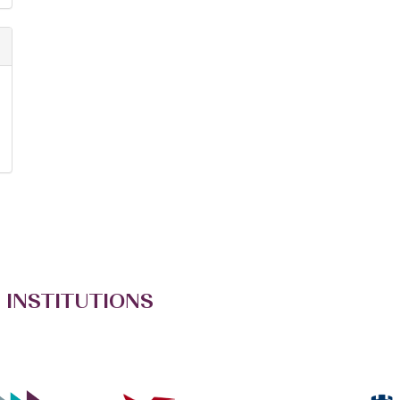
 INSTITUTIONS