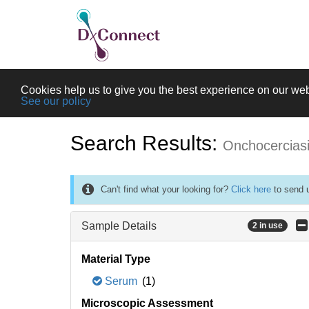
Cookies help us to give you the best experience on our web
See our policy
Search Results:
Onchocercias
Can't find what your looking for?
Click here
to send u
Sample Details
2 in use
Material Type
Serum
(1)
Microscopic Assessment