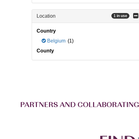
Location
1 in use
Country
Belgium
(1)
County
PARTNERS AND COLLABORATING