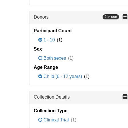
Donors
2 in use
Participant Count
1 - 10
(1)
Sex
Both sexes
(1)
Age Range
Child (6 - 12 years)
(1)
Collection Details
Collection Type
Clinical Trial
(1)