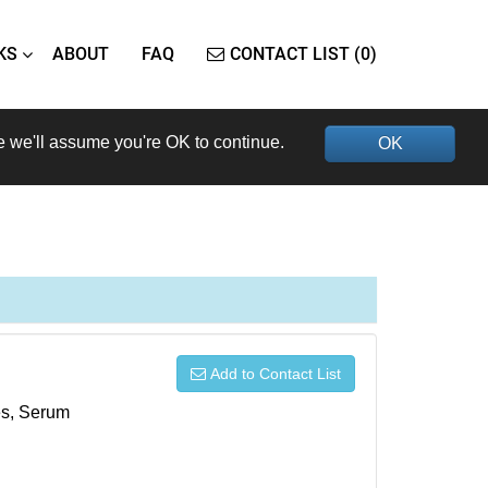
KS
ABOUT
FAQ
CONTACT LIST (0)
e we'll assume you're OK to continue.
OK
Add to Contact List
xes, Serum