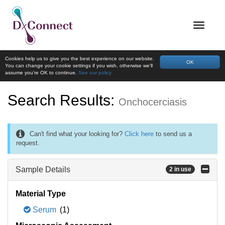
Cookies help us to give you the best experience on our website.
OK
You can change your cookie settings if you wish, otherwise we'll
assume you're OK to continue.
See our policy
Search Results:
Onchocerciasis
Can't find what your looking for?
Click here
to send us a
request.
Sample Details
2 in use
Material Type
Serum
(1)