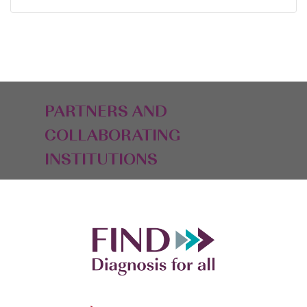
PARTNERS AND
COLLABORATING
INSTITUTIONS