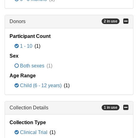
Donors
2 in use
Participant Count
1 - 10
(1)
Sex
Both sexes
(1)
Age Range
Child (6 - 12 years)
(1)
Collection Details
1 in use
Collection Type
Clinical Trial
(1)