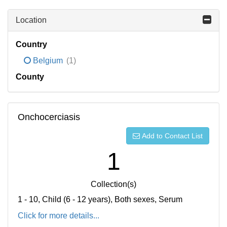
Location
Country
Belgium
(1)
County
Onchocerciasis
Add to Contact List
1
Collection(s)
1 - 10, Child (6 - 12 years), Both sexes, Serum
Click for more details...