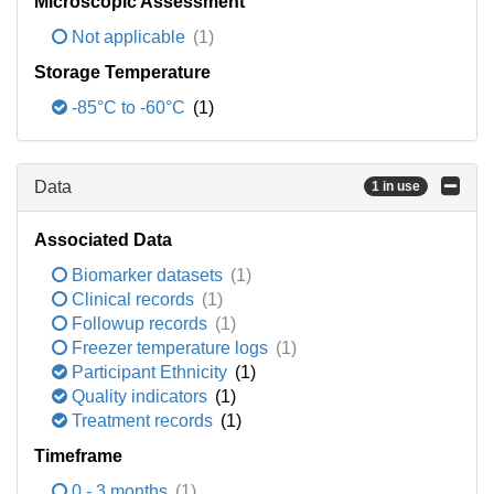
Microscopic Assessment
Not applicable
(1)
Storage Temperature
-85°C to -60°C
(1)
Data
1 in use
Associated Data
Biomarker datasets
(1)
Clinical records
(1)
Followup records
(1)
Freezer temperature logs
(1)
Participant Ethnicity
(1)
Quality indicators
(1)
Treatment records
(1)
Timeframe
0 - 3 months
(1)