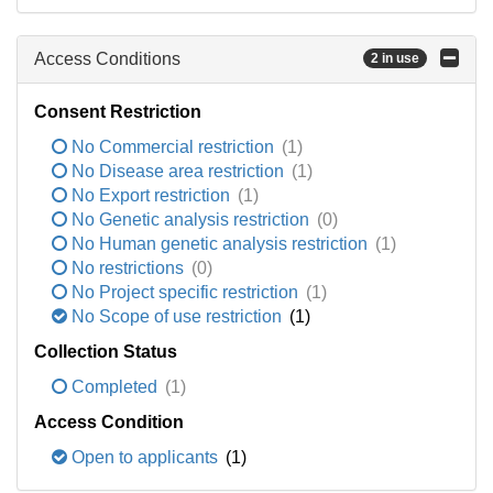
Access Conditions
2 in use
Consent Restriction
No Commercial restriction
(1)
No Disease area restriction
(1)
No Export restriction
(1)
No Genetic analysis restriction
(0)
No Human genetic analysis restriction
(1)
No restrictions
(0)
No Project specific restriction
(1)
No Scope of use restriction
(1)
Collection Status
Completed
(1)
Access Condition
Open to applicants
(1)