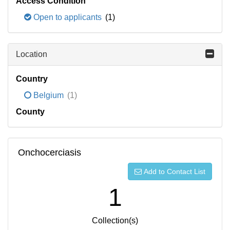
Access Condition
Open to applicants
(1)
Location
Country
Belgium
(1)
County
Onchocerciasis
Add to Contact List
1
Collection(s)