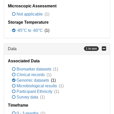
Microscopic Assessment
Not applicable
(1)
Storage Temperature
-85°C to -60°C
(1)
Data
1 in use
Associated Data
Biomarker datasets
(1)
Clinical records
(1)
Genomic datasets
(1)
Microbiological results
(1)
Participant Ethnicity
(1)
Survey data
(1)
Timeframe
0 - 3 months
(1)