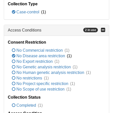
Collection Type
Case-control
(1)
Access Conditions
2 in use
Consent Restriction
No Commercial restriction
(1)
No Disease area restriction
(1)
No Export restriction
(1)
No Genetic analysis restriction
(1)
No Human genetic analysis restriction
(1)
No restrictions
(1)
No Project specific restriction
(1)
No Scope of use restriction
(1)
Collection Status
Completed
(1)