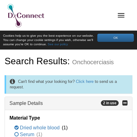
Cookies help us to give you the best experience on our website.
OK
You can change your cookie settings if you wish, otherwise we'll
assume you're OK to continue.
See our policy
Search Results:
Onchocerciasis
Can't find what your looking for?
Click here
to send us a
request.
Sample Details
2 in use
Material Type
Dried whole blood
(1)
Serum
(1)