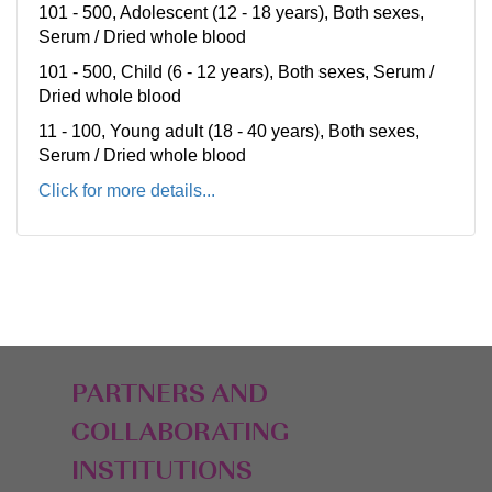
101 - 500, Adolescent (12 - 18 years), Both sexes,
Serum / Dried whole blood
101 - 500, Child (6 - 12 years), Both sexes, Serum /
Dried whole blood
11 - 100, Young adult (18 - 40 years), Both sexes,
Serum / Dried whole blood
Click for more details...
PARTNERS AND
COLLABORATING
INSTITUTIONS