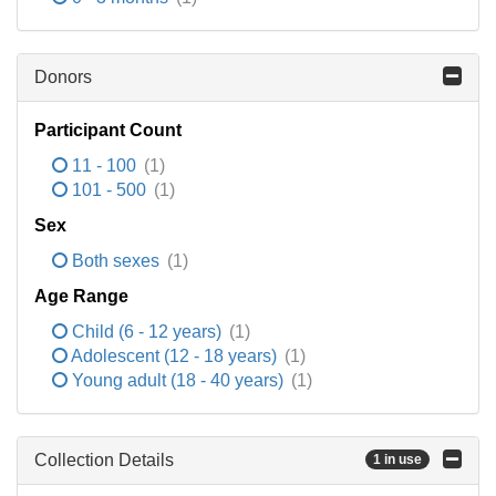
Donors
Participant Count
11 - 100
(1)
101 - 500
(1)
Sex
Both sexes
(1)
Age Range
Child (6 - 12 years)
(1)
Adolescent (12 - 18 years)
(1)
Young adult (18 - 40 years)
(1)
Collection Details
1 in use